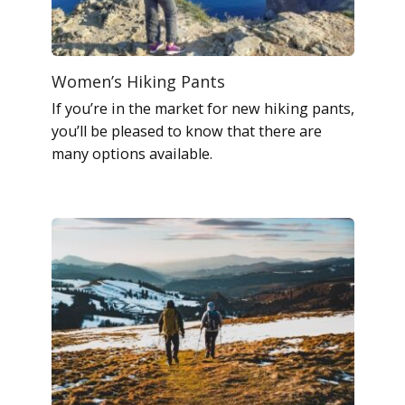
Women’s Hiking Pants
If you’re in the market for new hiking pants,
you’ll be pleased to know that there are
many options available.