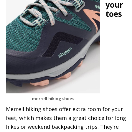
your
toes
merrell hiking shoes
Merrell hiking shoes offer extra room for your
feet, which makes them a great choice for long
hikes or weekend backpacking trips. They’re