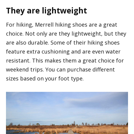
They are lightweight
For hiking, Merrell hiking shoes are a great
choice. Not only are they lightweight, but they
are also durable. Some of their hiking shoes
feature extra cushioning and are even water
resistant. This makes them a great choice for
weekend trips. You can purchase different
sizes based on your foot type.