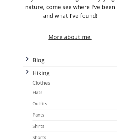
nature, come see where I've been
and what I've found!
More about me.
Blog
Hiking
Clothes
Hats
Outfits
Pants
Shirts
Shorts