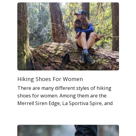
Hiking Shoes For Women
There are many different styles of hiking
shoes for women. Among them are the
Merrell Siren Edge, La Sportiva Spire, and