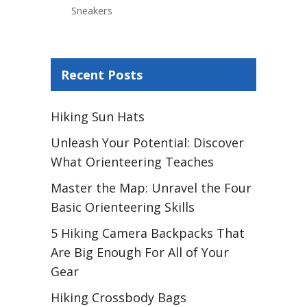
Sneakers
Recent Posts
Hiking Sun Hats
Unleash Your Potential: Discover
What Orienteering Teaches
Master the Map: Unravel the Four
Basic Orienteering Skills
5 Hiking Camera Backpacks That
Are Big Enough For All of Your
Gear
Hiking Crossbody Bags