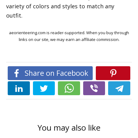
variety of colors and styles to match any
outfit.
aeorienteering.com is reader-supported. When you buy through
links on our site, we may earn an affiliate commission.
Share on Facebook
You may also like