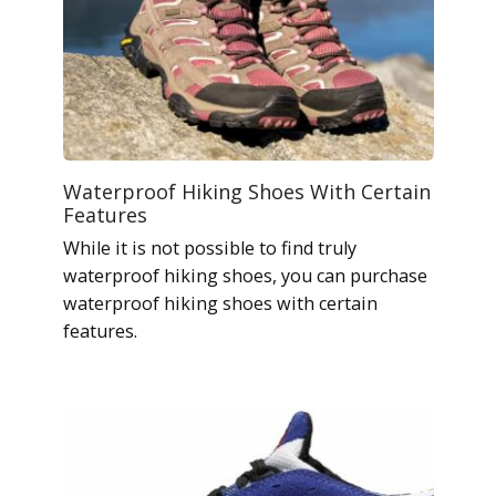
Waterproof Hiking Shoes With Certain
Features
While it is not possible to find truly
waterproof hiking shoes, you can purchase
waterproof hiking shoes with certain
features.