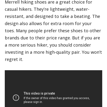
Merrell hiking shoes are a great choice for
casual hikers. They’re lightweight, water-
resistant, and designed to take a beating. The
design also allows for extra room for your
toes. Many people prefer these shoes to other
brands due to their price range. But if you are
a more serious hiker, you should consider
investing in a more high-quality pair. You won’t
regret it.