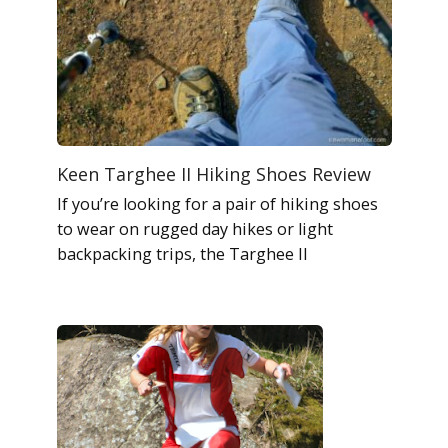
Keen Targhee II Hiking Shoes Review
If you’re looking for a pair of hiking shoes
to wear on rugged day hikes or light
backpacking trips, the Targhee II