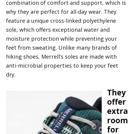
combination of comfort and support, which is
why they are perfect for all-day wear. They
feature a unique cross-linked polyethylene
sole, which offers exceptional water and
moisture protection while preventing your
feet from sweating. Unlike many brands of
hiking shoes, Merrell’s soles are made with
anti-microbial properties to keep your feet
dry.
They
offer
extra
room
for