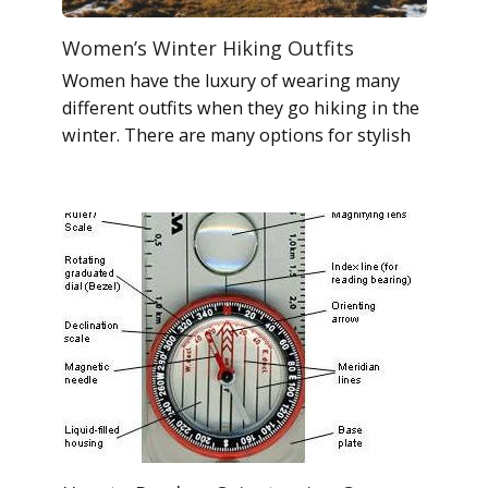
Women’s Winter Hiking Outfits
Women have the luxury of wearing many
different outfits when they go hiking in the
winter. There are many options for stylish