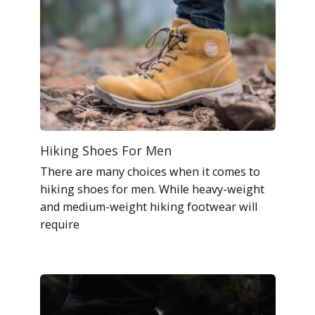
Hiking Shoes For Men
There are many choices when it comes to
hiking shoes for men. While heavy-weight
and medium-weight hiking footwear will
require