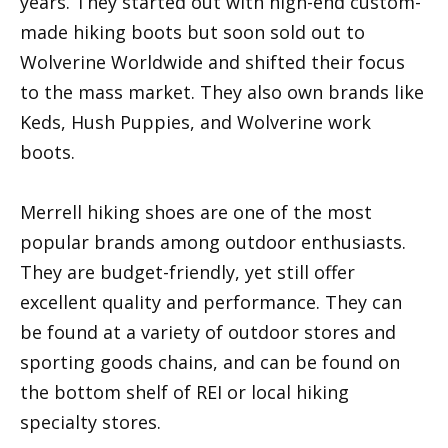
years. They started out with high-end custom-
made hiking boots but soon sold out to
Wolverine Worldwide and shifted their focus
to the mass market. They also own brands like
Keds, Hush Puppies, and Wolverine work
boots.
Merrell hiking shoes are one of the most
popular brands among outdoor enthusiasts.
They are budget-friendly, yet still offer
excellent quality and performance. They can
be found at a variety of outdoor stores and
sporting goods chains, and can be found on
the bottom shelf of REI or local hiking
specialty stores.