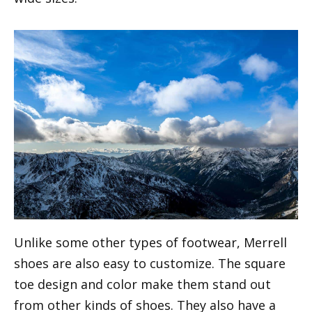
Unlike some other types of footwear, Merrell
shoes are also easy to customize. The square
toe design and color make them stand out
from other kinds of shoes. They also have a