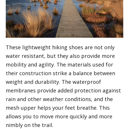
These lightweight hiking shoes are not only
water resistant, but they also provide more
mobility and agility. The materials used for
their construction strike a balance between
weight and durability. The waterproof
membranes provide added protection against
rain and other weather conditions, and the
mesh upper helps your feet breathe. This
allows you to move more quickly and more
nimbly on the trail.