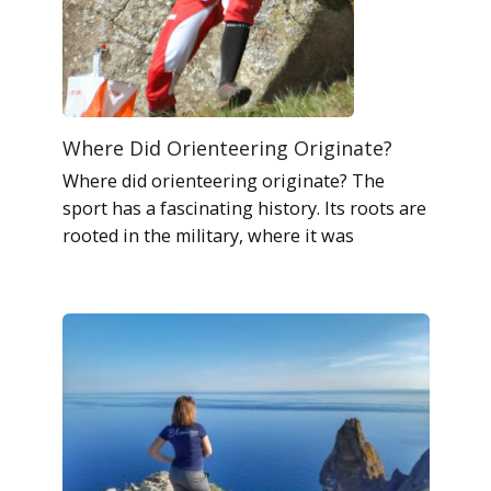
Where Did Orienteering Originate?
Where did orienteering originate? The
sport has a fascinating history. Its roots are
rooted in the military, where it was