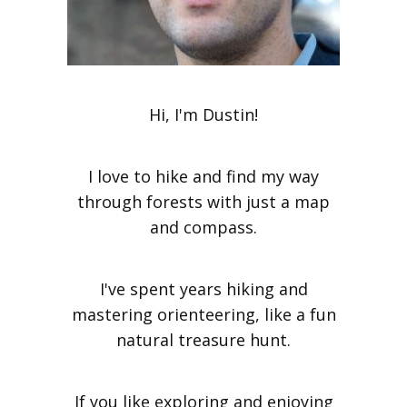
Hi, I'm Dustin!
I love to hike and find my way
through forests with just a map
and compass.
I've spent years hiking and
mastering orienteering, like a fun
natural treasure hunt.
If you like exploring and enjoying