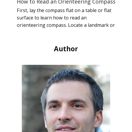
How to Read an Orienteering Compass
First, lay the compass flat on a table or flat
surface to learn how to read an
orienteering compass. Locate a landmark or
Author