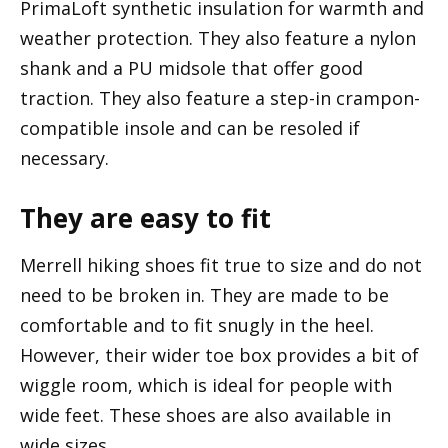
PrimaLoft synthetic insulation for warmth and
weather protection. They also feature a nylon
shank and a PU midsole that offer good
traction. They also feature a step-in crampon-
compatible insole and can be resoled if
necessary.
They are easy to fit
Merrell hiking shoes fit true to size and do not
need to be broken in. They are made to be
comfortable and to fit snugly in the heel.
However, their wider toe box provides a bit of
wiggle room, which is ideal for people with
wide feet. These shoes are also available in
wide sizes.