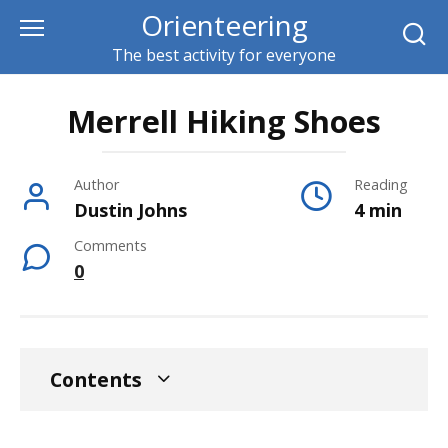
Skip
Orienteering
to
The best activity for everyone
content
Merrell Hiking Shoes
Author
Reading
Dustin Johns
4 min
Comments
0
Contents