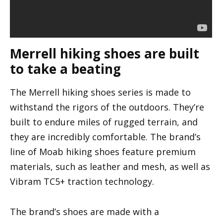
Merrell hiking shoes are built
to take a beating
The Merrell hiking shoes series is made to
withstand the rigors of the outdoors. They’re
built to endure miles of rugged terrain, and
they are incredibly comfortable. The brand’s
line of Moab hiking shoes feature premium
materials, such as leather and mesh, as well as
Vibram TC5+ traction technology.
The brand’s shoes are made with a