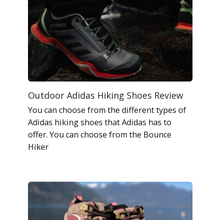
Outdoor Adidas Hiking Shoes Review
You can choose from the different types of
Adidas hiking shoes that Adidas has to
offer. You can choose from the Bounce
Hiker