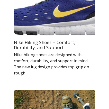
Nike Hiking Shoes – Comfort,
Durability, and Support
Nike hiking shoes are designed with
comfort, durability, and support in mind.
The new lug design provides top grip on
rough