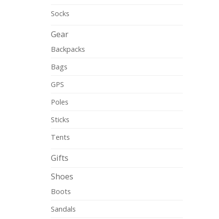
Socks
Gear
Backpacks
Bags
GPS
Poles
Sticks
Tents
Gifts
Shoes
Boots
Sandals