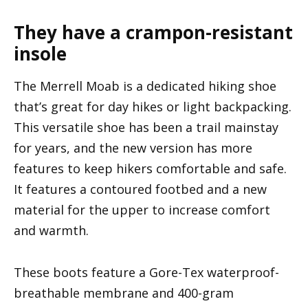
They have a crampon-resistant
insole
The Merrell Moab is a dedicated hiking shoe
that’s great for day hikes or light backpacking.
This versatile shoe has been a trail mainstay
for years, and the new version has more
features to keep hikers comfortable and safe.
It features a contoured footbed and a new
material for the upper to increase comfort
and warmth.
These boots feature a Gore-Tex waterproof-
breathable membrane and 400-gram