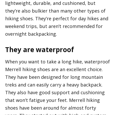
lightweight, durable, and cushioned, but
they’re also bulkier than many other types of
hiking shoes. They’re perfect for day hikes and
weekend trips, but aren’t recommended for
overnight backpacking.
They are waterproof
When you want to take a long hike, waterproof
Merrell hiking shoes are an excellent choice.
They have been designed for long mountain
treks and can easily carry a heavy backpack.
They also have good support and cushioning
that won’t fatigue your feet. Merrell hiking
shoes have been around for almost forty