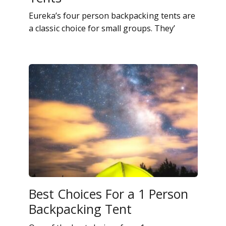
Eureka’s four person backpacking tents are
a classic choice for small groups. They’
Best Choices For a 1 Person
Backpacking Tent