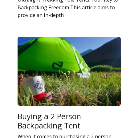
Backpacking Freedom This article aims to
provide an in-depth
Buying a 2 Person
Backpacking Tent
When it comes to purchasing a 2 person