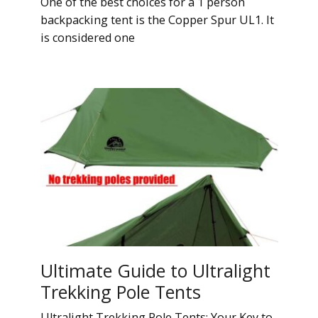
One of the best choices for a 1 person
backpacking tent is the Copper Spur UL1. It
is considered one
Ultimate Guide to Ultralight
Trekking Pole Tents
Ultralight Trekking Pole Tents: Your Key to