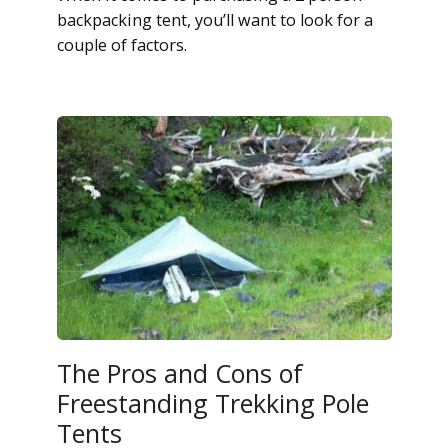
backpacking tent, you’ll want to look for a
couple of factors.
The Pros and Cons of
Freestanding Trekking Pole
Tents