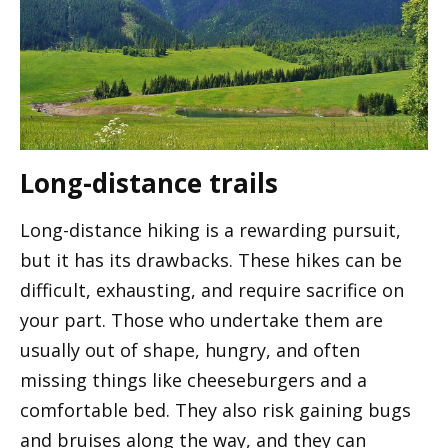
Long-distance trails
Long-distance hiking is a rewarding pursuit,
but it has its drawbacks. These hikes can be
difficult, exhausting, and require sacrifice on
your part. Those who undertake them are
usually out of shape, hungry, and often
missing things like cheeseburgers and a
comfortable bed. They also risk gaining bugs
and bruises along the way, and they can