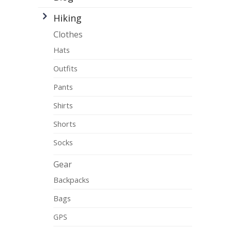
Hiking
Clothes
Hats
Outfits
Pants
Shirts
Shorts
Socks
Gear
Backpacks
Bags
GPS