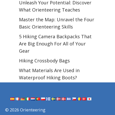
Unleash Your Potential: Discover
What Orienteering Teaches
Master the Map: Unravel the Four
Basic Orienteering Skills
5 Hiking Camera Backpacks That
Are Big Enough For All of Your
Gear
Hiking Crossbody Bags
What Materials Are Used in
Waterproof Hiking Boots?
© 2026 Orienteering