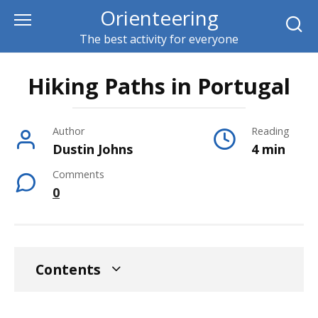
Skip
Orienteering
to
The best activity for everyone
content
Hiking Paths in Portugal
Author
Reading
Dustin Johns
4 min
Comments
0
Contents