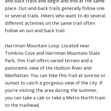
and-back trails and begin and end at the same
place. Out-and-back trails generally follow one
or several trails. Hikers who want to do several
different activities on the same trail often
follow an out-and-back trail.
Harriman Mountain Loop: Located near
Tomkins Cove and Harriman Mountain State
Park, this trail offers varied terrain and a
panoramic view of the Hudson River and
Manhattan. You can hike this trail at sunrise or
sunset to catch a gorgeous view of the city. If
you’re visiting the area during the summer,
you can take a cab or take a Metro-North train
to the trailhead.