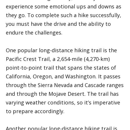
experience some emotional ups and downs as
they go. To complete such a hike successfully,
you must have the drive and the ability to
endure the challenges.
One popular long-distance hiking trail is the
Pacific Crest Trail, a 2,654-mile (4,270-km)
point-to-point trail that spans the states of
California, Oregon, and Washington. It passes
through the Sierra Nevada and Cascade ranges
and through the Mojave Desert. The trail has
varying weather conditions, so it’s imperative
to prepare accordingly.
Another popular long-distance hiking trail is