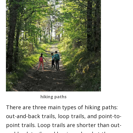
hiking paths
There are three main types of hiking paths:
out-and-back trails, loop trails, and point-to-
point trails. Loop trails are shorter than out-