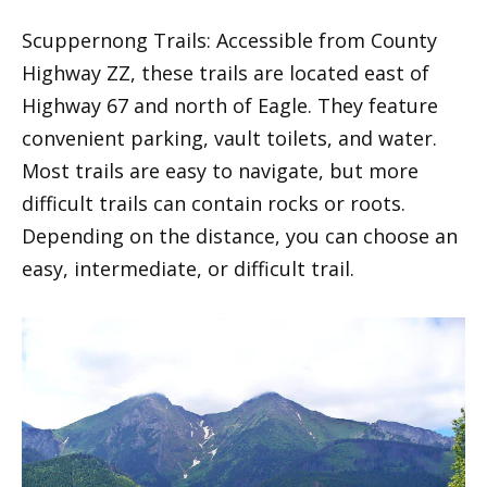
Scuppernong Trails: Accessible from County
Highway ZZ, these trails are located east of
Highway 67 and north of Eagle. They feature
convenient parking, vault toilets, and water.
Most trails are easy to navigate, but more
difficult trails can contain rocks or roots.
Depending on the distance, you can choose an
easy, intermediate, or difficult trail.