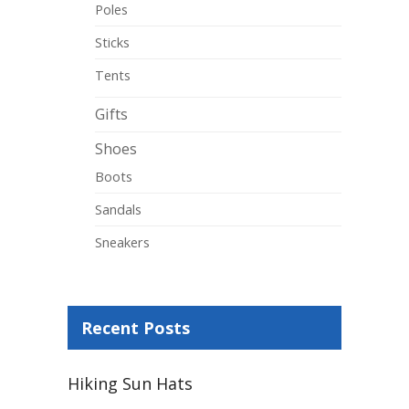
Poles
Sticks
Tents
Gifts
Shoes
Boots
Sandals
Sneakers
Recent Posts
Hiking Sun Hats