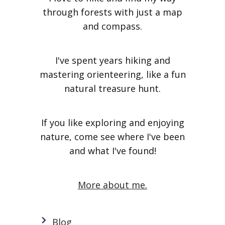
through forests with just a map
and compass.
I've spent years hiking and
mastering orienteering, like a fun
natural treasure hunt.
If you like exploring and enjoying
nature, come see where I've been
and what I've found!
More about me.
Blog