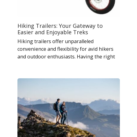
Hiking Trailers: Your Gateway to
Easier and Enjoyable Treks
Hiking trailers offer unparalleled
convenience and flexibility for avid hikers
and outdoor enthusiasts. Having the right