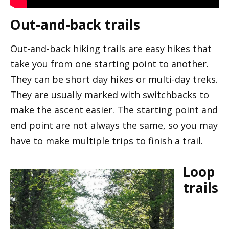
Out-and-back trails
Out-and-back hiking trails are easy hikes that
take you from one starting point to another.
They can be short day hikes or multi-day treks.
They are usually marked with switchbacks to
make the ascent easier. The starting point and
end point are not always the same, so you may
have to make multiple trips to finish a trail.
Loop
trails