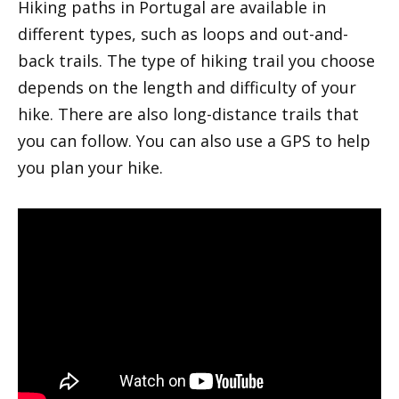
Hiking paths in Portugal are available in
different types, such as loops and out-and-
back trails. The type of hiking trail you choose
depends on the length and difficulty of your
hike. There are also long-distance trails that
you can follow. You can also use a GPS to help
you plan your hike.