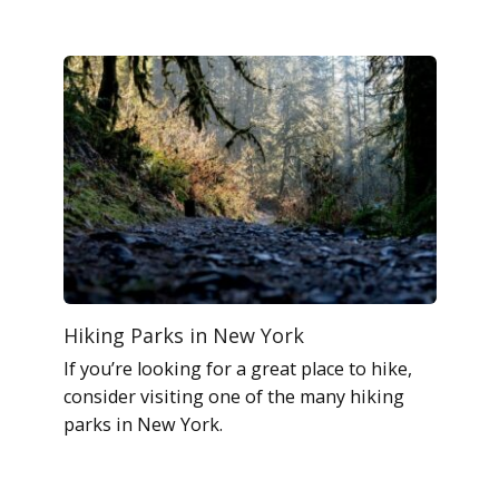
Hiking Parks in New York
If you’re looking for a great place to hike,
consider visiting one of the many hiking
parks in New York.