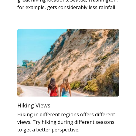
for example, gets considerably less rainfall
Hiking Views
Hiking in different regions offers different
views. Try hiking during different seasons
to get a better perspective.