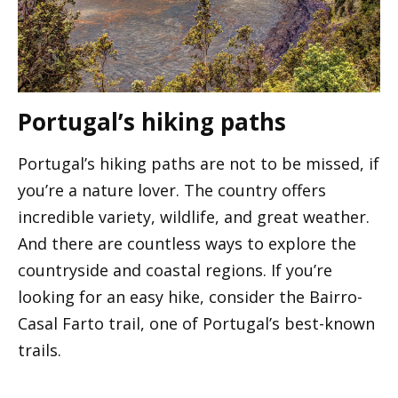
Portugal’s hiking paths
Portugal’s hiking paths are not to be missed, if
you’re a nature lover. The country offers
incredible variety, wildlife, and great weather.
And there are countless ways to explore the
countryside and coastal regions. If you’re
looking for an easy hike, consider the Bairro-
Casal Farto trail, one of Portugal’s best-known
trails.