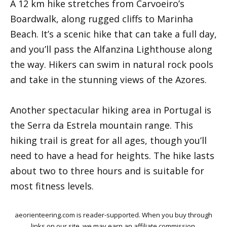
A 12 km hike stretches from Carvoeiro’s
Boardwalk, along rugged cliffs to Marinha
Beach. It’s a scenic hike that can take a full day,
and you’ll pass the Alfanzina Lighthouse along
the way. Hikers can swim in natural rock pools
and take in the stunning views of the Azores.
Another spectacular hiking area in Portugal is
the Serra da Estrela mountain range. This
hiking trail is great for all ages, though you’ll
need to have a head for heights. The hike lasts
about two to three hours and is suitable for
most fitness levels.
aeorienteering.com is reader-supported. When you buy through
links on our site, we may earn an affiliate commission.