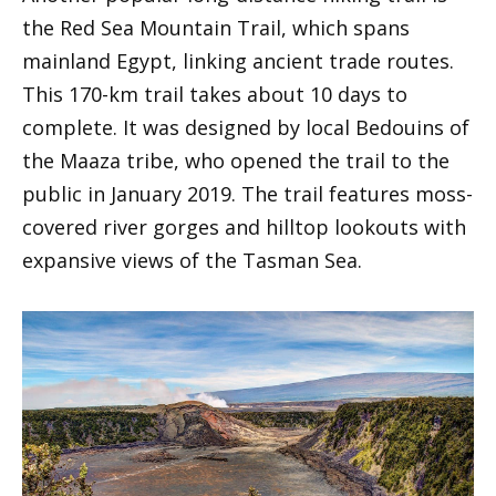
the Red Sea Mountain Trail, which spans
mainland Egypt, linking ancient trade routes.
This 170-km trail takes about 10 days to
complete. It was designed by local Bedouins of
the Maaza tribe, who opened the trail to the
public in January 2019. The trail features moss-
covered river gorges and hilltop lookouts with
expansive views of the Tasman Sea.