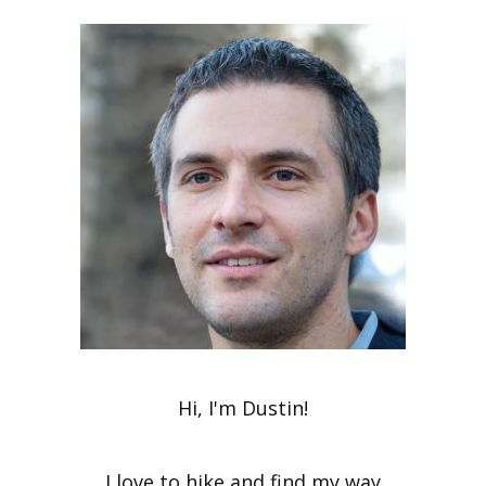
Hi, I'm Dustin!
I love to hike and find my way