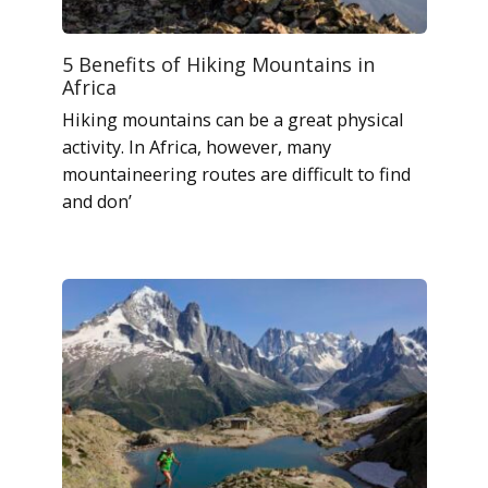
5 Benefits of Hiking Mountains in
Africa
Hiking mountains can be a great physical
activity. In Africa, however, many
mountaineering routes are difficult to find
and don’