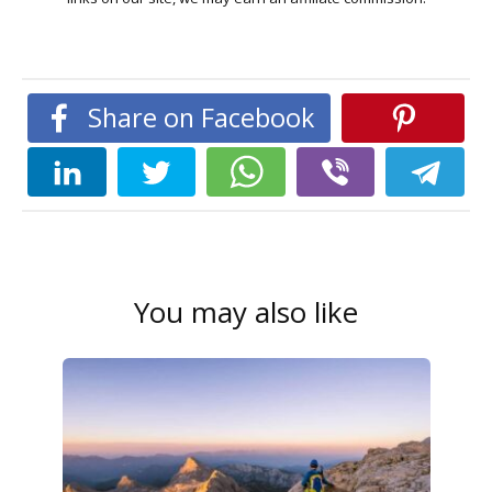
Share on Facebook
You may also like