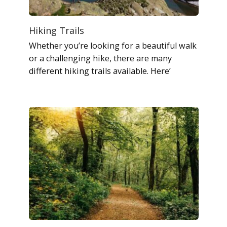
Hiking Trails
Whether you’re looking for a beautiful walk
or a challenging hike, there are many
different hiking trails available. Here’