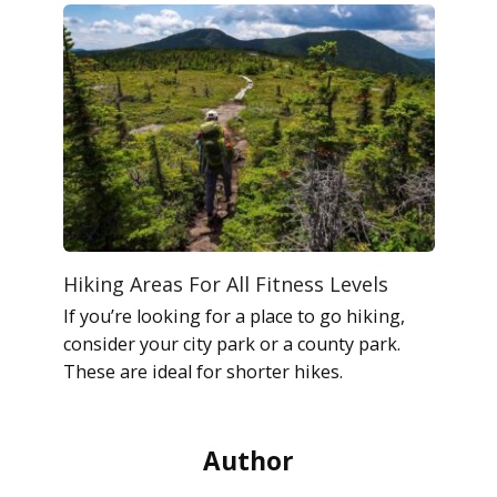
Hiking Areas For All Fitness Levels
If you’re looking for a place to go hiking,
consider your city park or a county park.
These are ideal for shorter hikes.
Author