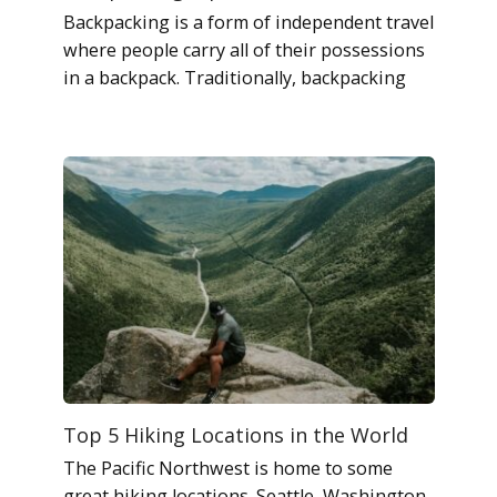
Backpacking is a form of independent travel
where people carry all of their possessions
in a backpack. Traditionally, backpacking
Top 5 Hiking Locations in the World
The Pacific Northwest is home to some
great hiking locations. Seattle, Washington,