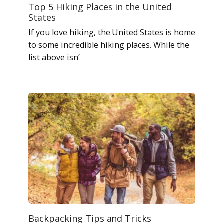
Top 5 Hiking Places in the United
States
If you love hiking, the United States is home
to some incredible hiking places. While the
list above isn’
Backpacking Tips and Tricks