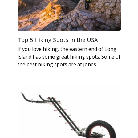
Top 5 Hiking Spots in the USA
If you love hiking, the eastern end of Long
Island has some great hiking spots. Some of
the best hiking spots are at Jones