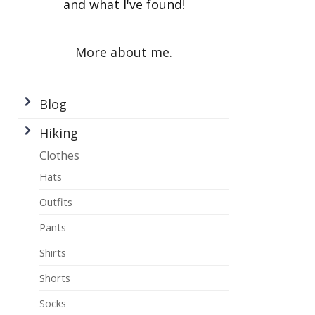
and what I've found!
More about me.
Blog
Hiking
Clothes
Hats
Outfits
Pants
Shirts
Shorts
Socks