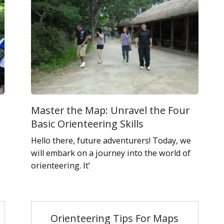
Master the Map: Unravel the Four
Basic Orienteering Skills
Hello there, future adventurers! Today, we
will embark on a journey into the world of
orienteering. It’
Orienteering Tips For Maps