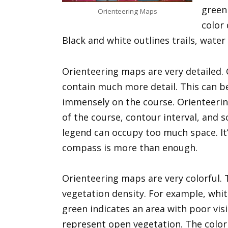
green 
Orienteering Maps
color 
Black and white outlines trails, water
Orienteering maps are very detailed
contain much more detail. This can be
immensely on the course. Orienteerin
of the course, contour interval, and 
legend can occupy too much space. It’
compass is more than enough.
Orienteering maps are very colorful. T
vegetation density. For example, whit
green indicates an area with poor visi
represent open vegetation. The color 