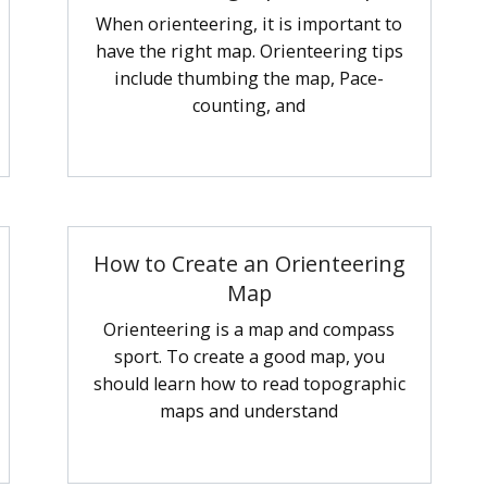
When orienteering, it is important to
have the right map. Orienteering tips
include thumbing the map, Pace-
counting, and
How to Create an Orienteering
Map
Orienteering is a map and compass
sport. To create a good map, you
should learn how to read topographic
maps and understand