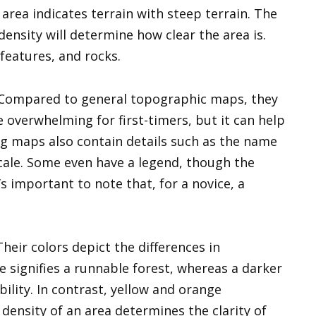
area indicates terrain with steep terrain. The
density will determine how clear the area is.
 features, and rocks.
. Compared to general topographic maps, they
 overwhelming for first-timers, but it can help
g maps also contain details such as the name
scale. Some even have a legend, though the
s important to note that, for a novice, a
heir colors depict the differences in
e signifies a runnable forest, whereas a darker
bility. In contrast, yellow and orange
density of an area determines the clarity of