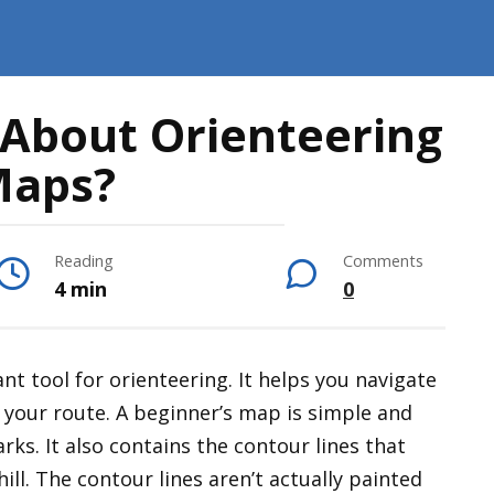
 About Orienteering
aps?
Reading
Comments
4 min
0
nt tool for orienteering. It helps you navigate
 your route. A beginner’s map is simple and
arks. It also contains the contour lines that
ill. The contour lines aren’t actually painted