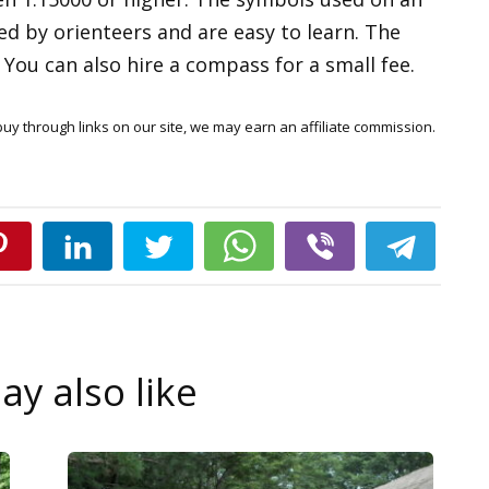
d by orienteers and are easy to learn. The
ou can also hire a compass for a small fee.
y through links on our site, we may earn an affiliate commission.
y also like