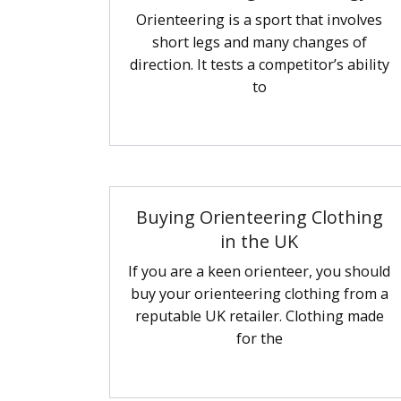
Orienteering is a sport that involves
short legs and many changes of
direction. It tests a competitor’s ability
to
Buying Orienteering Clothing
in the UK
If you are a keen orienteer, you should
buy your orienteering clothing from a
reputable UK retailer. Clothing made
for the