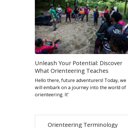
Unleash Your Potential: Discover
What Orienteering Teaches
Hello there, future adventurers! Today, we
will embark on a journey into the world of
orienteering. It’
Orienteering Terminology