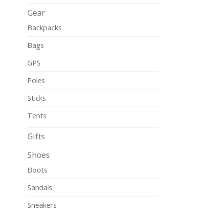
Gear
Backpacks
Bags
GPS
Poles
Sticks
Tents
Gifts
Shoes
Boots
Sandals
Sneakers