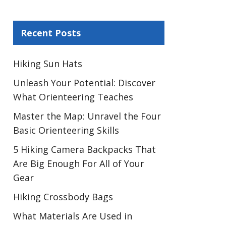
Recent Posts
Hiking Sun Hats
Unleash Your Potential: Discover
What Orienteering Teaches
Master the Map: Unravel the Four
Basic Orienteering Skills
5 Hiking Camera Backpacks That
Are Big Enough For All of Your
Gear
Hiking Crossbody Bags
What Materials Are Used in