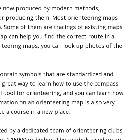
re now produced by modern methods,
 for producing them. Most orienteering maps
e. Some of them are tracings of existing maps
p can help you find the correct route in a
ienteering maps, you can look up photos of the
contain symbols that are standardized and
 a great way to learn how to use the compass
ul tool for orienteering, and you can learn how
rmation on an orienteering map is also very
e a course in a new place.
ed by a dedicated team of orienteering clubs.
en 1:15000 or higher. The symbols used on an