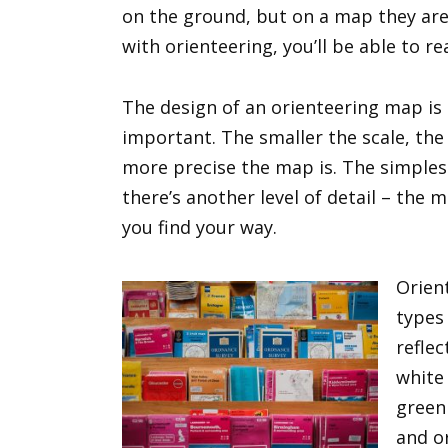
on the ground, but on a map they are
with orienteering, you’ll be able to re
The design of an orienteering map is c
important. The smaller the scale, the 
more precise the map is. The simples
there’s another level of detail – the 
you find your way.
Orien
types
reflec
white
green 
and o