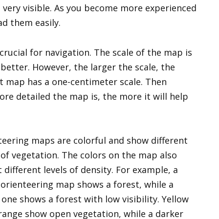
 very visible. As you become more experienced
ad them easily.
rucial for navigation. The scale of the map is
better. However, the larger the scale, the
t map has a one-centimeter scale. Then
more detailed the map is, the more it will help
teering maps are colorful and show different
 of vegetation. The colors on the map also
t different levels of density. For example, a
 orienteering map shows a forest, while a
one shows a forest with low visibility. Yellow
range show open vegetation, while a darker