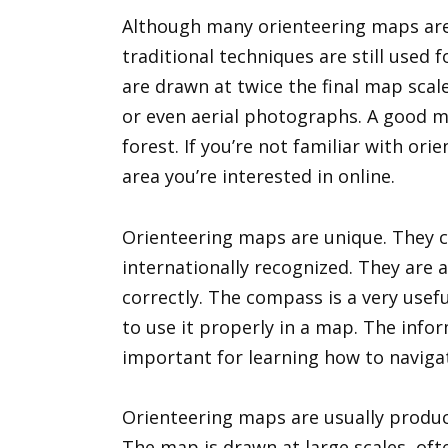
Although many orienteering maps a
traditional techniques are still used
are drawn at twice the final map scal
or even aerial photographs. A good ma
forest. If you’re not familiar with or
area you’re interested in online.
Orienteering maps are unique. They 
internationally recognized. They are
correctly. The compass is a very usef
to use it properly in a map. The info
important for learning how to navigat
Orienteering maps are usually produc
The map is drawn at large scales, oft