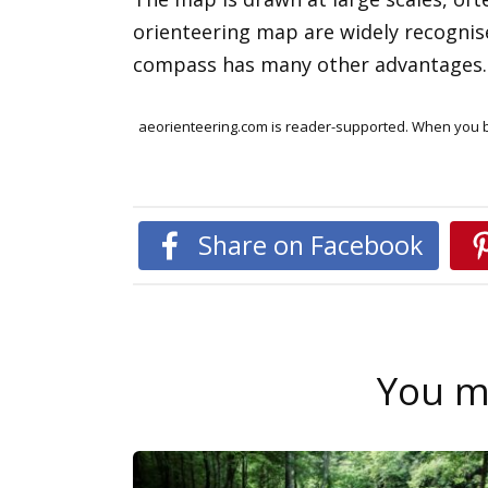
orienteering map are widely recognise
compass has many other advantages. Y
aeorienteering.com is reader-supported. When you bu
Share on Facebook
You ma