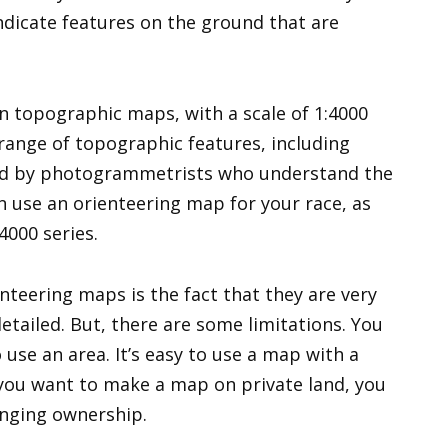
ndicate features on the ground that are
n topographic maps, with a scale of 1:4000
 range of topographic features, including
ted by photogrammetrists who understand the
an use an orienteering map for your race, as
4000 series.
teering maps is the fact that they are very
etailed. But, there are some limitations. You
use an area. It’s easy to use a map with a
 you want to make a map on private land, you
anging ownership.