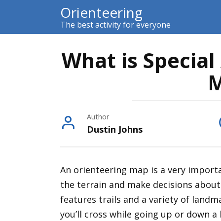
Skip
Orienteering
to
The best activity for everyone
content
What is Special
M
Author
Dustin Johns
An orienteering map is a very importa
the terrain and make decisions about
features trails and a variety of landm
you’ll cross while going up or down a h