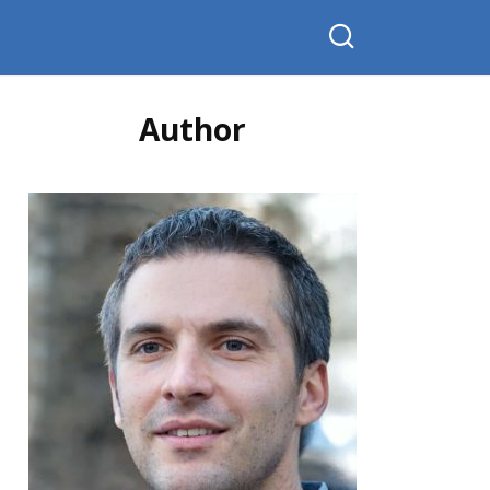
Author