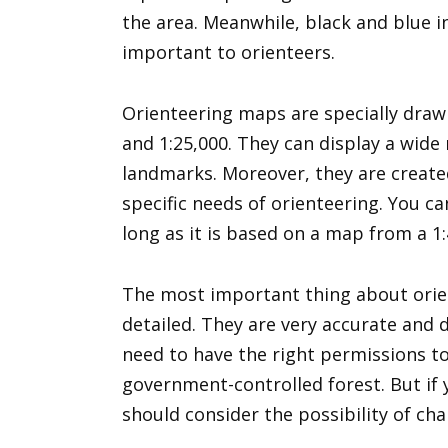
the area. Meanwhile, black and blue i
important to orienteers.
Orienteering maps are specially draw
and 1:25,000. They can display a wide
landmarks. Moreover, they are crea
specific needs of orienteering. You c
long as it is based on a map from a 1:
The most important thing about orien
detailed. They are very accurate and d
need to have the right permissions to 
government-controlled forest. But if
should consider the possibility of ch