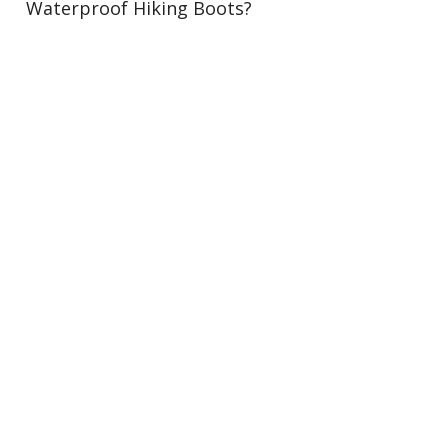
Waterproof Hiking Boots?