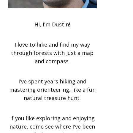
Hi, I'm Dustin!
I love to hike and find my way
through forests with just a map
and compass.
I've spent years hiking and
mastering orienteering, like a fun
natural treasure hunt.
If you like exploring and enjoying
nature, come see where I've been