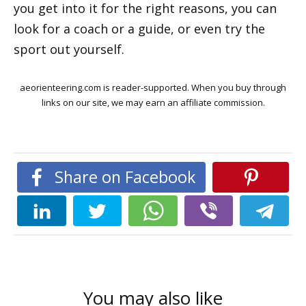
you get into it for the right reasons, you can
look for a coach or a guide, or even try the
sport out yourself.
aeorienteering.com is reader-supported. When you buy through
links on our site, we may earn an affiliate commission.
Share on Facebook
You may also like