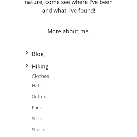
nature, come see where I've been
and what I've found!
More about me.
Blog
Hiking
Clothes
Hats
Outfits
Pants
Shirts
Shorts