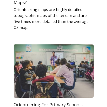
Maps?
Orienteering maps are highly detailed
topographic maps of the terrain and are
five times more detailed than the average
OS map.
Orienteering For Primary Schools