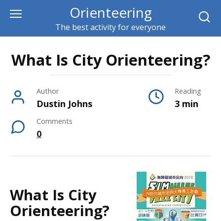
Skip
Orienteering
to
The best activity for everyone
content
What Is City Orienteering?
Author
Reading
Dustin Johns
3 min
Comments
0
What Is City
Orienteering?