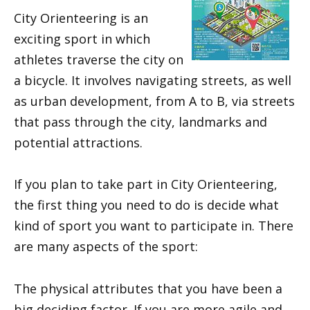
City Orienteering is an
exciting sport in which
athletes traverse the city on
a bicycle. It involves navigating streets, as well
as urban development, from A to B, via streets
that pass through the city, landmarks and
potential attractions.
If you plan to take part in City Orienteering,
the first thing you need to do is decide what
kind of sport you want to participate in. There
are many aspects of the sport:
The physical attributes that you have been a
big deciding factor. If you are more agile and