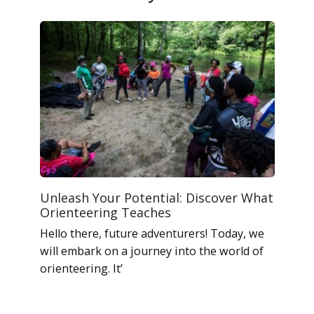
Unleash Your Potential: Discover What
Orienteering Teaches
Hello there, future adventurers! Today, we
will embark on a journey into the world of
orienteering. It’