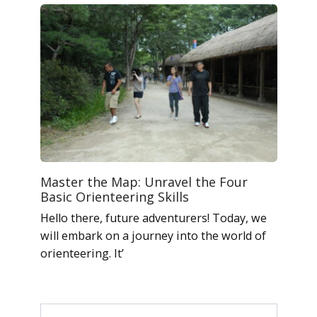
Master the Map: Unravel the Four
Basic Orienteering Skills
Hello there, future adventurers! Today, we
will embark on a journey into the world of
orienteering. It’