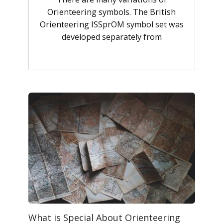
Orienteering symbols. The British
Orienteering ISSprOM symbol set was
developed separately from
What is Special About Orienteering