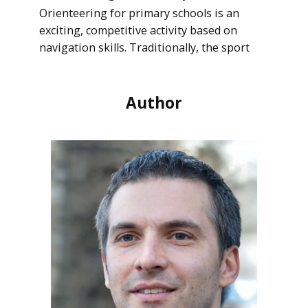
Orienteering for primary schools is an
exciting, competitive activity based on
navigation skills. Traditionally, the sport
Author