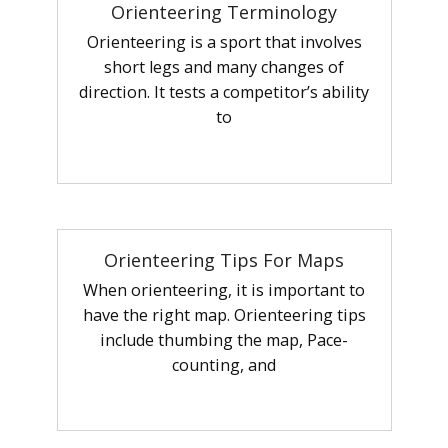
Orienteering Terminology
Orienteering is a sport that involves
short legs and many changes of
direction. It tests a competitor’s ability
to
Orienteering Tips For Maps
When orienteering, it is important to
have the right map. Orienteering tips
include thumbing the map, Pace-
counting, and