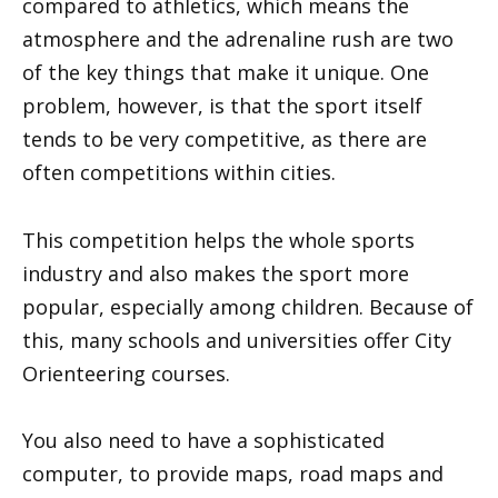
compared to athletics, which means the
atmosphere and the adrenaline rush are two
of the key things that make it unique. One
problem, however, is that the sport itself
tends to be very competitive, as there are
often competitions within cities.
This competition helps the whole sports
industry and also makes the sport more
popular, especially among children. Because of
this, many schools and universities offer City
Orienteering courses.
You also need to have a sophisticated
computer, to provide maps, road maps and