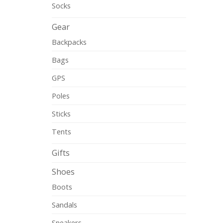
Socks
Gear
Backpacks
Bags
GPS
Poles
Sticks
Tents
Gifts
Shoes
Boots
Sandals
Sneakers