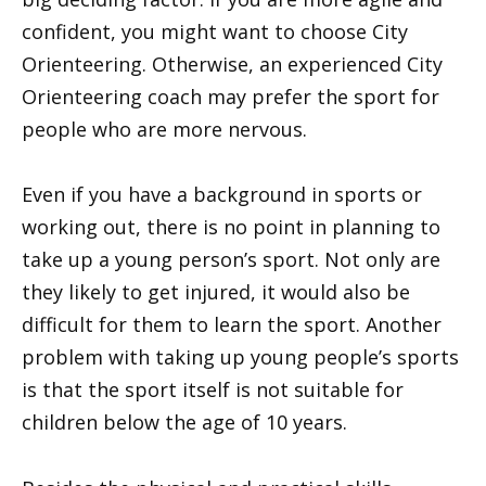
confident, you might want to choose City
Orienteering. Otherwise, an experienced City
Orienteering coach may prefer the sport for
people who are more nervous.
Even if you have a background in sports or
working out, there is no point in planning to
take up a young person’s sport. Not only are
they likely to get injured, it would also be
difficult for them to learn the sport. Another
problem with taking up young people’s sports
is that the sport itself is not suitable for
children below the age of 10 years.