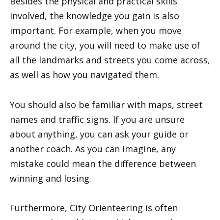
Besides the physical and practical skills
involved, the knowledge you gain is also
important. For example, when you move
around the city, you will need to make use of
all the landmarks and streets you come across,
as well as how you navigated them.
You should also be familiar with maps, street
names and traffic signs. If you are unsure
about anything, you can ask your guide or
another coach. As you can imagine, any
mistake could mean the difference between
winning and losing.
Furthermore, City Orienteering is often