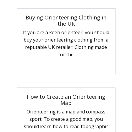
Buying Orienteering Clothing in
the UK
If you are a keen orienteer, you should
buy your orienteering clothing from a
reputable UK retailer. Clothing made
for the
How to Create an Orienteering
Map
Orienteering is a map and compass
sport. To create a good map, you
should learn how to read topographic