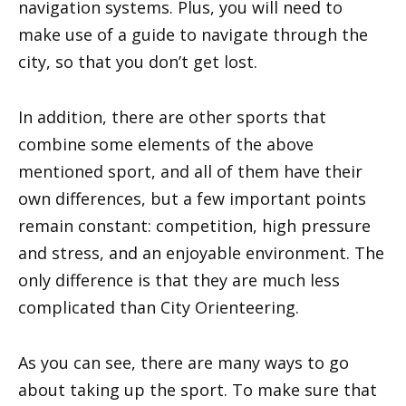
navigation systems. Plus, you will need to
make use of a guide to navigate through the
city, so that you don’t get lost.
In addition, there are other sports that
combine some elements of the above
mentioned sport, and all of them have their
own differences, but a few important points
remain constant: competition, high pressure
and stress, and an enjoyable environment. The
only difference is that they are much less
complicated than City Orienteering.
As you can see, there are many ways to go
about taking up the sport. To make sure that