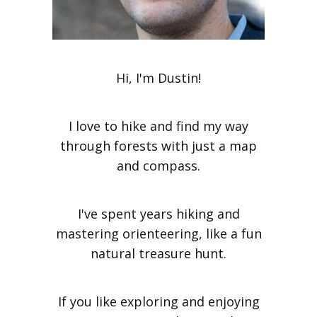
Hi, I'm Dustin!
I love to hike and find my way
through forests with just a map
and compass.
I've spent years hiking and
mastering orienteering, like a fun
natural treasure hunt.
If you like exploring and enjoying