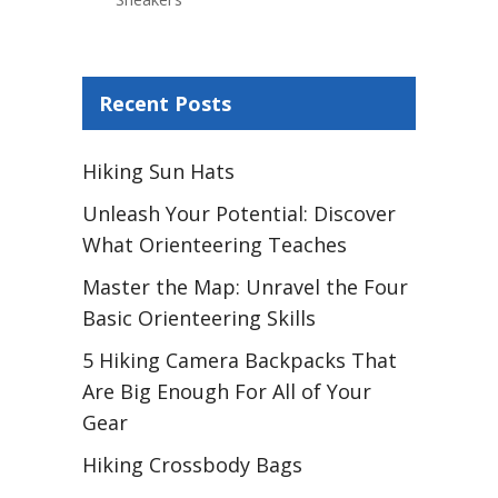
Recent Posts
Hiking Sun Hats
Unleash Your Potential: Discover
What Orienteering Teaches
Master the Map: Unravel the Four
Basic Orienteering Skills
5 Hiking Camera Backpacks That
Are Big Enough For All of Your
Gear
Hiking Crossbody Bags