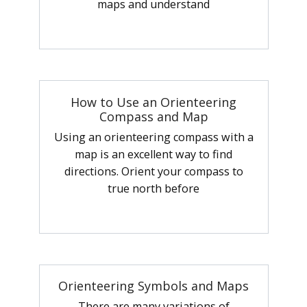
maps and understand
How to Use an Orienteering
Compass and Map
Using an orienteering compass with a
map is an excellent way to find
directions. Orient your compass to
true north before
Orienteering Symbols and Maps
There are many variations of