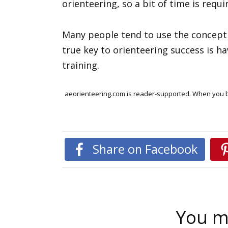
orienteering, so a bit of time is requi
Many people tend to use the concept o
true key to orienteering success is h
training.
aeorienteering.com is reader-supported. When you bu
Share on Facebook
You ma