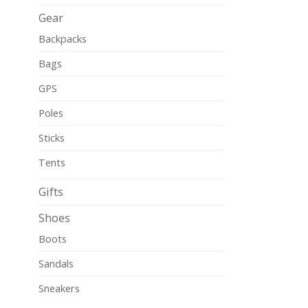
Gear
Backpacks
Bags
GPS
Poles
Sticks
Tents
Gifts
Shoes
Boots
Sandals
Sneakers