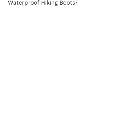
Waterproof Hiking Boots?