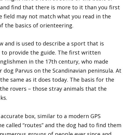
and find that there is more to it than you first
e field may not match what you read in the
of the basics of orienteering.
w and is used to describe a sport that is
to provide the guide. The first written
Englishmen in the 17th century, who made
r dog Parvus on the Scandinavian peninsula. At
the same as it does today. The basis for the
the rovers – those stray animals that the
ks.
 accurate box, similar to a modern GPS
 called “routes” and the dog had to find them
 numerous groups of people ever since and,