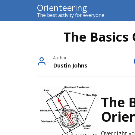
Skip
Orienteering
to
The best activity for everyone
content
The Basics 
Author
Dustin Johns
The B
Orie
Overnight yo