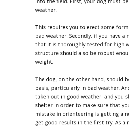
into the field. First, your dog must b
weather.
This requires you to erect some form 
bad weather. Secondly, if you have a
that it is thoroughly tested for high
structure should also be robust enou
weight.
The dog, on the other hand, should b
basis, particularly in bad weather. A
taken out in good weather, and you s
shelter in order to make sure that y
mistake in orienteering is getting a 
get good results in the first try. As a