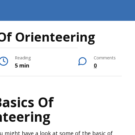
Of Orienteering
Reading
Comments
5 min
0
asics Of
nteering
u might have a look at some of the basic of