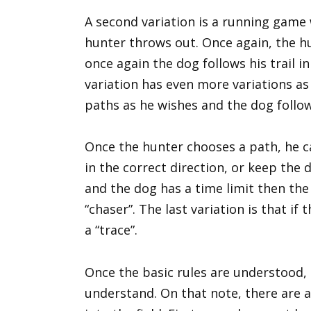
A second variation is a running game 
hunter throws out. Once again, the hu
once again the dog follows his trail i
variation has even more variations a
paths as he wishes and the dog follo
Once the hunter chooses a path, he c
in the correct direction, or keep the d
and the dog has a time limit then the 
“chaser”. The last variation is that if
a “trace”.
Once the basic rules are understood, 
understand. On that note, there are 