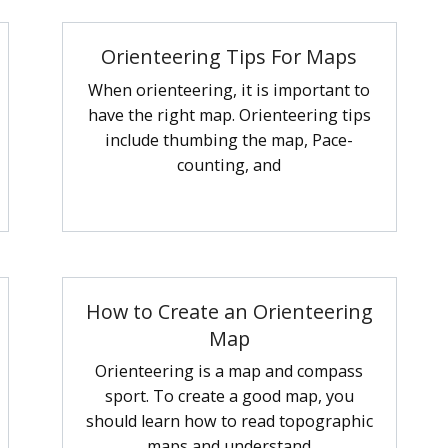
Orienteering Tips For Maps
When orienteering, it is important to
have the right map. Orienteering tips
include thumbing the map, Pace-
counting, and
How to Create an Orienteering
Map
Orienteering is a map and compass
sport. To create a good map, you
should learn how to read topographic
maps and understand