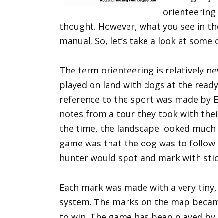
orienteering 
thought. However, what you see in th
manual. So, let’s take a look at some 
The term orienteering is relatively ne
played on land with dogs at the ready 
reference to the sport was made by 
notes from a tour they took with thei
the time, the landscape looked much 
game was that the dog was to follow 
hunter would spot and mark with stic
Each mark was made with a very tiny,
system. The marks on the map became
to win. The game has been played by