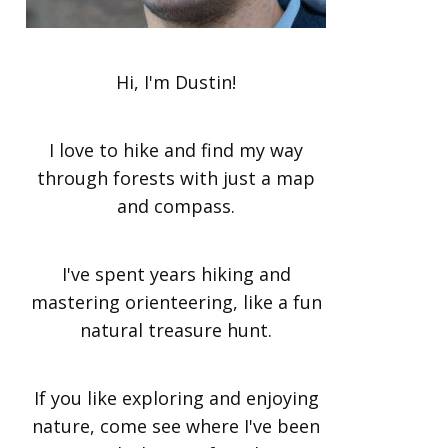
Hi, I'm Dustin!
I love to hike and find my way
through forests with just a map
and compass.
I've spent years hiking and
mastering orienteering, like a fun
natural treasure hunt.
If you like exploring and enjoying
nature, come see where I've been