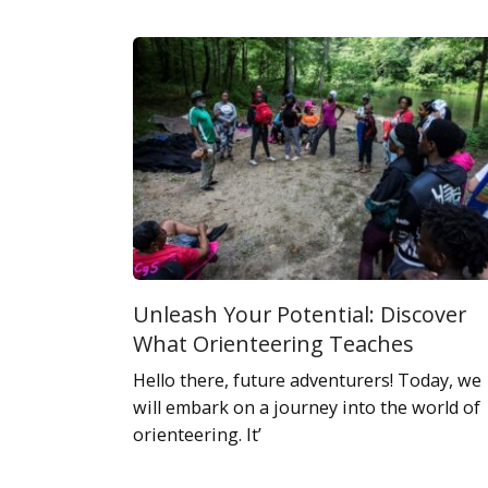
Unleash Your Potential: Discover
What Orienteering Teaches
Hello there, future adventurers! Today, we
will embark on a journey into the world of
orienteering. It’