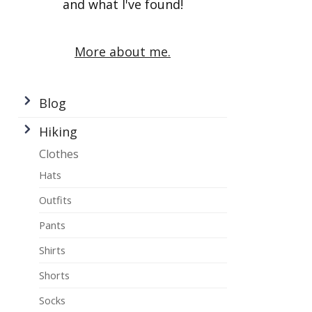
and what I've found!
More about me.
Blog
Hiking
Clothes
Hats
Outfits
Pants
Shirts
Shorts
Socks