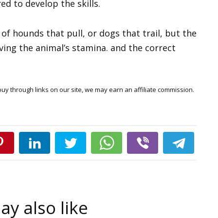
red to develop the skills.
f hounds that pull, or dogs that trail, but the
aving the animal’s stamina. and the correct
y through links on our site, we may earn an affiliate commission.
y also like