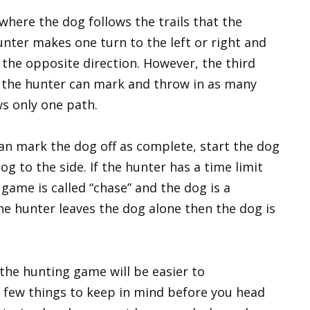
where the dog follows the trails that the
nter makes one turn to the left or right and
n the opposite direction. However, the third
s the hunter can mark and throw in as many
ws only one path.
an mark the dog off as complete, start the dog
og to the side. If the hunter has a time limit
game is called “chase” and the dog is a
 the hunter leaves the dog alone then the dog is
the hunting game will be easier to
a few things to keep in mind before you head