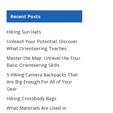
Recent Posts
Hiking Sun Hats
Unleash Your Potential: Discover
What Orienteering Teaches
Master the Map: Unravel the Four
Basic Orienteering Skills
5 Hiking Camera Backpacks That
Are Big Enough For All of Your
Gear
Hiking Crossbody Bags
What Materials Are Used in