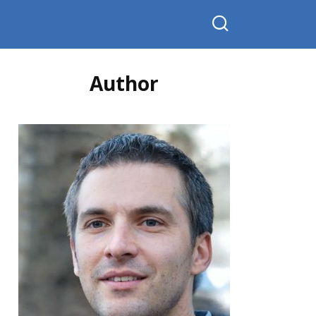
Author