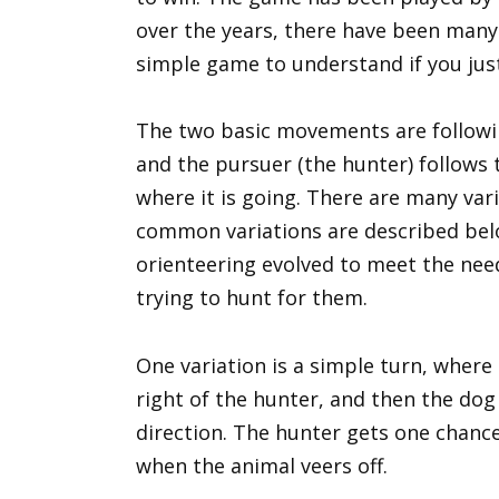
over the years, there have been many va
simple game to understand if you just
The two basic movements are followin
and the pursuer (the hunter) follows t
where it is going. There are many vari
common variations are described below
orienteering evolved to meet the nee
trying to hunt for them.
One variation is a simple turn, where 
right of the hunter, and then the dog
direction. The hunter gets one chance
when the animal veers off.