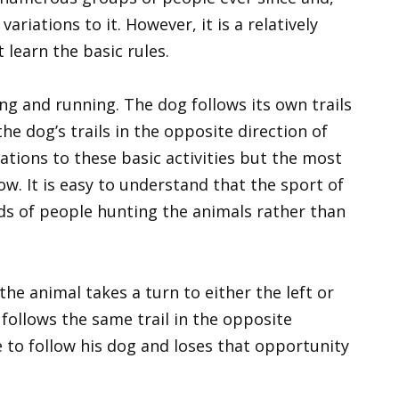
riations to it. However, it is a relatively
 learn the basic rules.
g and running. The dog follows its own trails
he dog’s trails in the opposite direction of
ations to these basic activities but the most
. It is easy to understand that the sport of
ds of people hunting the animals rather than
the animal takes a turn to either the left or
 follows the same trail in the opposite
 to follow his dog and loses that opportunity