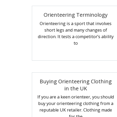
Orienteering Terminology
Orienteering is a sport that involves
short legs and many changes of
direction. It tests a competitor’s ability
to
Buying Orienteering Clothing
in the UK
If you are a keen orienteer, you should
buy your orienteering clothing from a
reputable UK retailer. Clothing made
for the