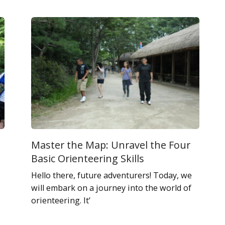
Master the Map: Unravel the Four
Basic Orienteering Skills
Hello there, future adventurers! Today, we
will embark on a journey into the world of
orienteering. It’