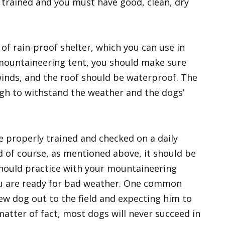
e trained and you must have good, clean, dry
of rain-proof shelter, which you can use in
 mountaineering tent, you should make sure
 winds, and the roof should be waterproof. The
gh to withstand the weather and the dogs’
e properly trained and checked on a daily
nd of course, as mentioned above, it should be
hould practice with your mountaineering
ou are ready for bad weather. One common
new dog out to the field and expecting him to
 matter of fact, most dogs will never succeed in