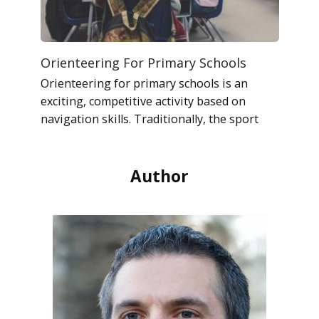
Orienteering For Primary Schools
Orienteering for primary schools is an
exciting, competitive activity based on
navigation skills. Traditionally, the sport
Author