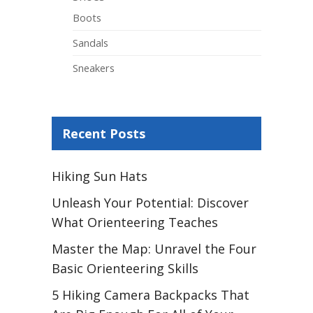
Boots
Sandals
Sneakers
Recent Posts
Hiking Sun Hats
Unleash Your Potential: Discover
What Orienteering Teaches
Master the Map: Unravel the Four
Basic Orienteering Skills
5 Hiking Camera Backpacks That