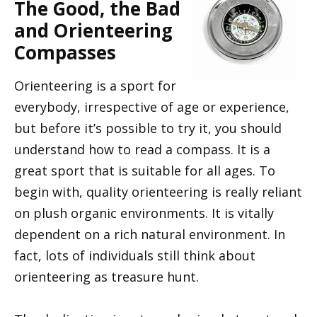
The Good, the Bad
and Orienteering
Compasses
Orienteering is a sport for
everybody, irrespective of age or experience,
but before it’s possible to try it, you should
understand how to read a compass. It is a
great sport that is suitable for all ages. To
begin with, quality orienteering is really reliant
on plush organic environments. It is vitally
dependent on a rich natural environment. In
fact, lots of individuals still think about
orienteering as treasure hunt.