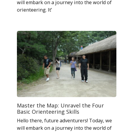
will embark on a journey into the world of
orienteering. It’
Master the Map: Unravel the Four
Basic Orienteering Skills
Hello there, future adventurers! Today, we
will embark on a journey into the world of