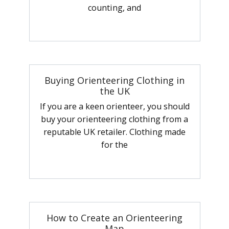
counting, and
Buying Orienteering Clothing in
the UK
If you are a keen orienteer, you should
buy your orienteering clothing from a
reputable UK retailer. Clothing made
for the
How to Create an Orienteering
Map