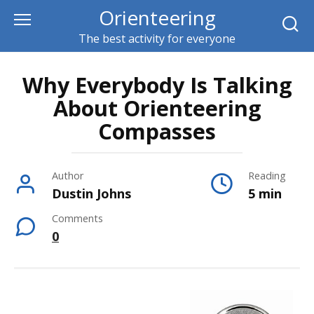
Skip
Orienteering
to
The best activity for everyone
content
Why Everybody Is Talking
About Orienteering
Compasses
Author
Reading
Dustin Johns
5 min
Comments
0