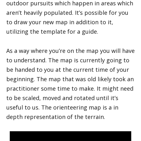
outdoor pursuits which happen in areas which
aren’t heavily populated. It’s possible for you
to draw your new map in addition to it,
utilizing the template for a guide.
As a way where you’re on the map you will have
to understand. The map is currently going to
be handed to you at the current time of your
beginning. The map that was old likely took an
practitioner some time to make. It might need
to be scaled, moved and rotated until it’s
useful to us. The orienteering map is a in
depth representation of the terrain.