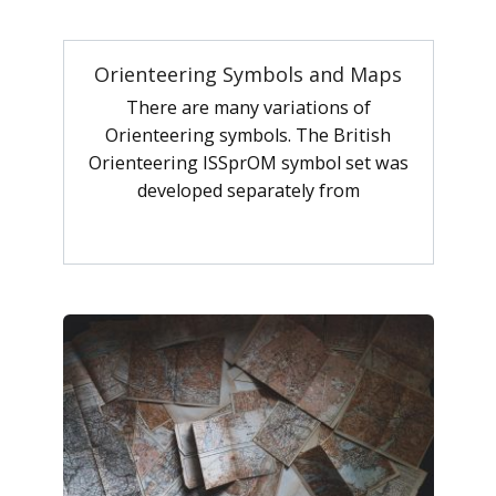
Orienteering Symbols and Maps
There are many variations of
Orienteering symbols. The British
Orienteering ISSprOM symbol set was
developed separately from