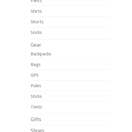
Pants
Shirts
Shorts
Socks
Gear
Backpacks
Bags
GPS
Poles
Sticks
Tents
Gifts
Shoes