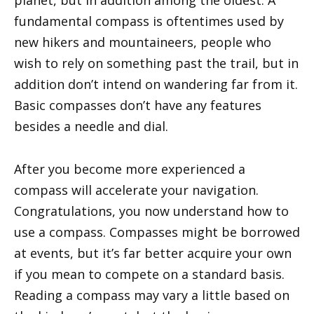
fundamental compass is oftentimes used by
new hikers and mountaineers, people who
wish to rely on something past the trail, but in
addition don’t intend on wandering far from it.
Basic compasses don’t have any features
besides a needle and dial.
After you become more experienced a
compass will accelerate your navigation.
Congratulations, you now understand how to
use a compass. Compasses might be borrowed
at events, but it’s far better acquire your own
if you mean to compete on a standard basis.
Reading a compass may vary a little based on