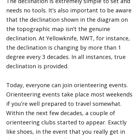
The declination is extremely simple to set and
needs no tools. It’s also important to be aware
that the declination shown in the diagram on
the topographic map isn’t the genuine
declination. At Yellowknife, NWT, for instance,
the declination is changing by more than 1
degree every 3 decades. In all instances, true
declination is provided.
Today, everyone can join orienteering events.
Orienteering events take place most weekends
if you’re well prepared to travel somewhat.
Within the next few decades, a couple of
orienteering clubs started to appear. Exactly
like shoes, in the event that you really get in