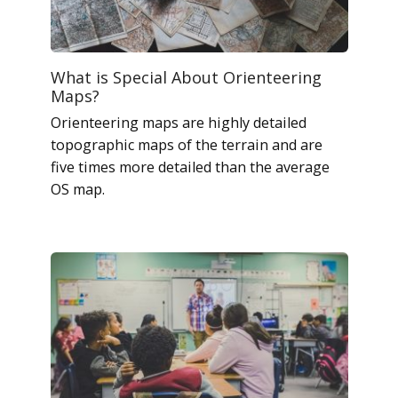
What is Special About Orienteering
Maps?
Orienteering maps are highly detailed
topographic maps of the terrain and are
five times more detailed than the average
OS map.