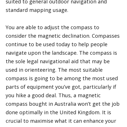
suited to general outdoor navigation and
standard mapping usage.
You are able to adjust the compass to
consider the magnetic declination. Compasses
continue to be used today to help people
navigate upon the landscape. The compass is
the sole legal navigational aid that may be
used in orienteering. The most suitable
compass is going to be among the most used
parts of equipment you’ve got, particularly if
you hike a good deal. Thus, a magnetic
compass bought in Australia won’t get the job
done optimally in the United Kingdom. It is
crucial to maximise what it can enhance your