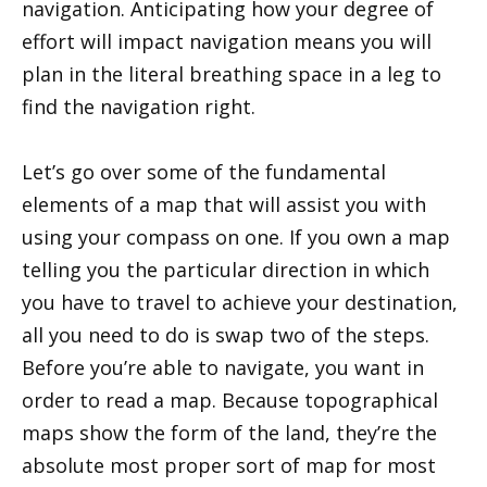
navigation. Anticipating how your degree of
effort will impact navigation means you will
plan in the literal breathing space in a leg to
find the navigation right.
Let’s go over some of the fundamental
elements of a map that will assist you with
using your compass on one. If you own a map
telling you the particular direction in which
you have to travel to achieve your destination,
all you need to do is swap two of the steps.
Before you’re able to navigate, you want in
order to read a map. Because topographical
maps show the form of the land, they’re the
absolute most proper sort of map for most