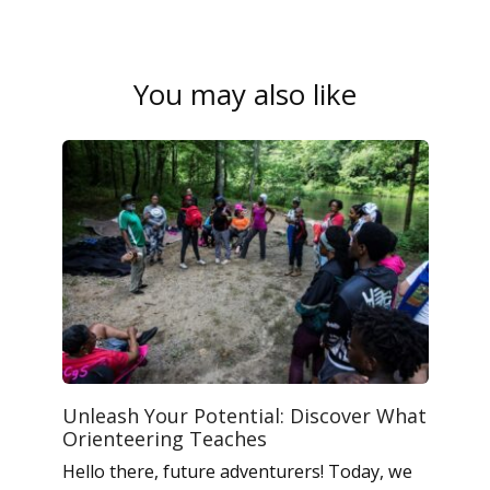
You may also like
Unleash Your Potential: Discover What
Orienteering Teaches
Hello there, future adventurers! Today, we