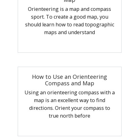
Orienteering is a map and compass
sport. To create a good map, you
should learn how to read topographic
maps and understand
How to Use an Orienteering
Compass and Map
Using an orienteering compass with a
map is an excellent way to find
directions. Orient your compass to
true north before