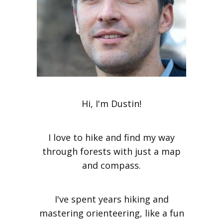
Hi, I'm Dustin!
I love to hike and find my way
through forests with just a map
and compass.
I've spent years hiking and
mastering orienteering, like a fun