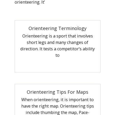
orienteering. It’
Orienteering Terminology
Orienteering is a sport that involves
short legs and many changes of
direction. It tests a competitor’s ability
to
Orienteering Tips For Maps
When orienteering, it is important to
have the right map. Orienteering tips
include thumbing the map, Pace-