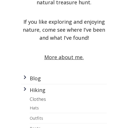
natural treasure hunt.
If you like exploring and enjoying
nature, come see where I've been
and what I've found!
More about me.
Blog
Hiking
Clothes
Hats
Outfits