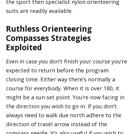
the sport then specialist nylon orienteering
suits are readily available.
Ruthless Orienteering
Compasses Strategies
Exploited
Even in case you don’t finish your course you’re
expected to return before the program
closing time. Either way there’s normally a
course for everybody. When it is over 180, it
might be a sun set point. You’re now facing in
the direction you wish to go in. If you don’t
always need to walk due north adhere to the
direction of travel arrow instead of the
compass needle. It’s also useful if you wish to