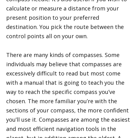
calculate or measure a distance from your
present position to your preferred
destination. You pick the route between the
control points all on your own.
There are many kinds of compasses. Some
individuals may believe that compasses are
excessively difficult to read but most come
with a manual that is going to teach you the
way to reach the specific compass you’ve
chosen. The more familiar you’re with the
sections of your compass, the more confident
you’ll use it. Compasses are among the easiest
and most efficient navigation tools in the
planet, but in addition among the oldest. A