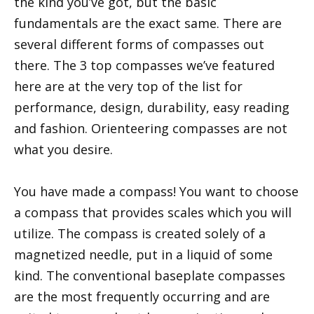
the kind you’ve got, but the basic
fundamentals are the exact same. There are
several different forms of compasses out
there. The 3 top compasses we’ve featured
here are at the very top of the list for
performance, design, durability, easy reading
and fashion. Orienteering compasses are not
what you desire.
You have made a compass! You want to choose
a compass that provides scales which you will
utilize. The compass is created solely of a
magnetized needle, put in a liquid of some
kind. The conventional baseplate compasses
are the most frequently occurring and are