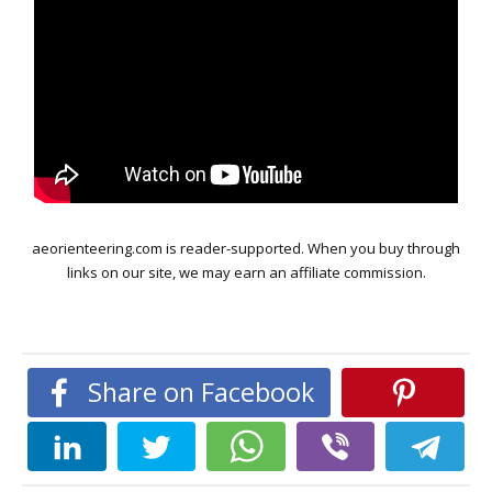
aeorienteering.com is reader-supported. When you buy through
links on our site, we may earn an affiliate commission.
Share on Facebook