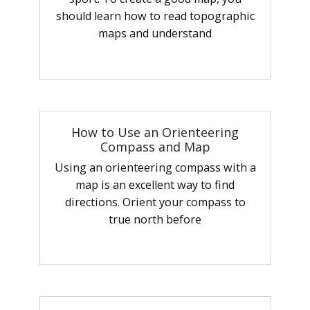
should learn how to read topographic
maps and understand
How to Use an Orienteering
Compass and Map
Using an orienteering compass with a
map is an excellent way to find
directions. Orient your compass to
true north before