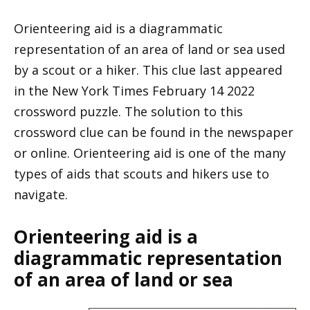
Orienteering aid is a diagrammatic
representation of an area of land or sea used
by a scout or a hiker. This clue last appeared
in the New York Times February 14 2022
crossword puzzle. The solution to this
crossword clue can be found in the newspaper
or online. Orienteering aid is one of the many
types of aids that scouts and hikers use to
navigate.
Orienteering aid is a
diagrammatic representation
of an area of land or sea