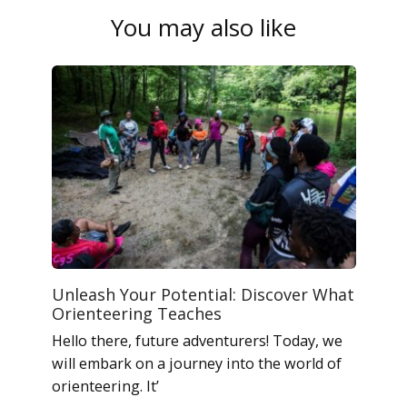
You may also like
Unleash Your Potential: Discover What
Orienteering Teaches
Hello there, future adventurers! Today, we
will embark on a journey into the world of
orienteering. It’