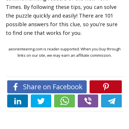
Times. By following these tips, you can solve
the puzzle quickly and easily! There are 101
possible answers for this clue, so you’re sure
to find one that works for you.
aeorienteering.com is reader-supported. When you buy through
links on our site, we may earn an affiliate commission.
Share on Facebook