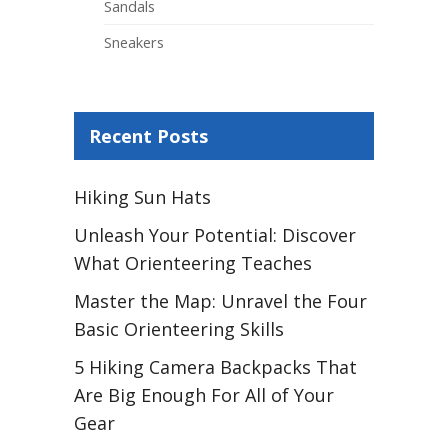
Sandals
Sneakers
Recent Posts
Hiking Sun Hats
Unleash Your Potential: Discover
What Orienteering Teaches
Master the Map: Unravel the Four
Basic Orienteering Skills
5 Hiking Camera Backpacks That
Are Big Enough For All of Your
Gear