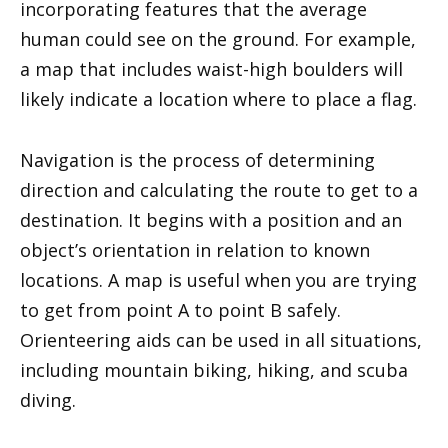
incorporating features that the average
human could see on the ground. For example,
a map that includes waist-high boulders will
likely indicate a location where to place a flag.
Navigation is the process of determining
direction and calculating the route to get to a
destination. It begins with a position and an
object’s orientation in relation to known
locations. A map is useful when you are trying
to get from point A to point B safely.
Orienteering aids can be used in all situations,
including mountain biking, hiking, and scuba
diving.