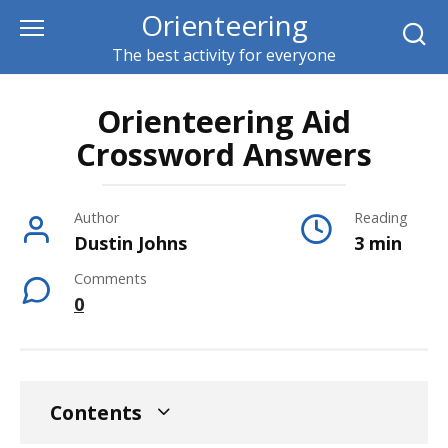
Skip
Orienteering
to
The best activity for everyone
content
Orienteering Aid
Crossword Answers
Author
Reading
Dustin Johns
3 min
Comments
0
Contents