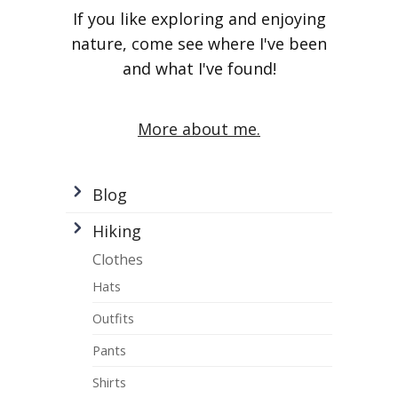
If you like exploring and enjoying
nature, come see where I've been
and what I've found!
More about me.
Blog
Hiking
Clothes
Hats
Outfits
Pants
Shirts