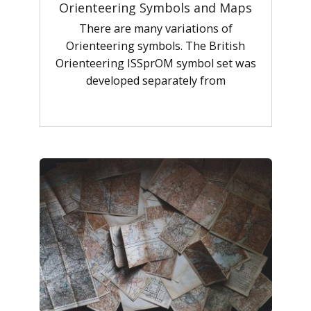
Orienteering Symbols and Maps
There are many variations of
Orienteering symbols. The British
Orienteering ISSprOM symbol set was
developed separately from