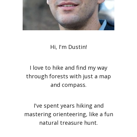
Hi, I'm Dustin!
I love to hike and find my way
through forests with just a map
and compass.
I've spent years hiking and
mastering orienteering, like a fun
natural treasure hunt.