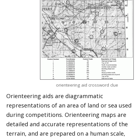
orienteering aid crossword clue
Orienteering aids are diagrammatic
representations of an area of land or sea used
during competitions. Orienteering maps are
detailed and accurate representations of the
terrain, and are prepared on a human scale,