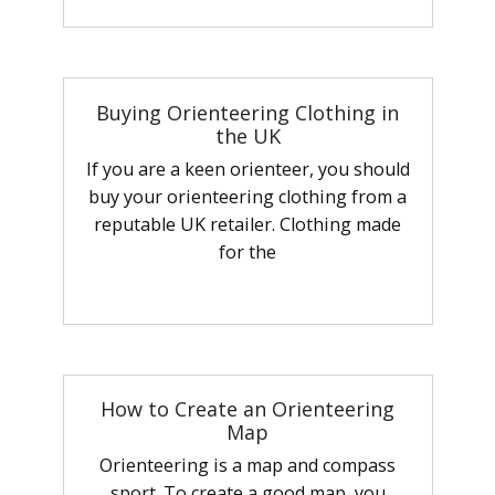
Buying Orienteering Clothing in
the UK
If you are a keen orienteer, you should
buy your orienteering clothing from a
reputable UK retailer. Clothing made
for the
How to Create an Orienteering
Map
Orienteering is a map and compass
sport. To create a good map, you