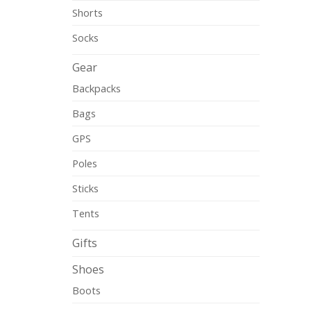
Shorts
Socks
Gear
Backpacks
Bags
GPS
Poles
Sticks
Tents
Gifts
Shoes
Boots