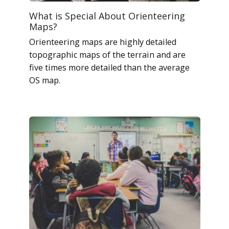
What is Special About Orienteering
Maps?
Orienteering maps are highly detailed
topographic maps of the terrain and are
five times more detailed than the average
OS map.