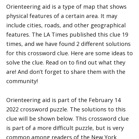
Orienteering aid is a type of map that shows
physical features of a certain area. It may
include cities, roads, and other geographical
features. The LA Times published this clue 19
times, and we have found 2 different solutions
for this crossword clue. Here are some ideas to
solve the clue. Read on to find out what they
are! And don’t forget to share them with the
community!
Orienteering aid is part of the February 14
2022 crossword puzzle. The solutions to this
clue will be shown below. This crossword clue
is part of a more difficult puzzle, but is very
common among readers of the New York