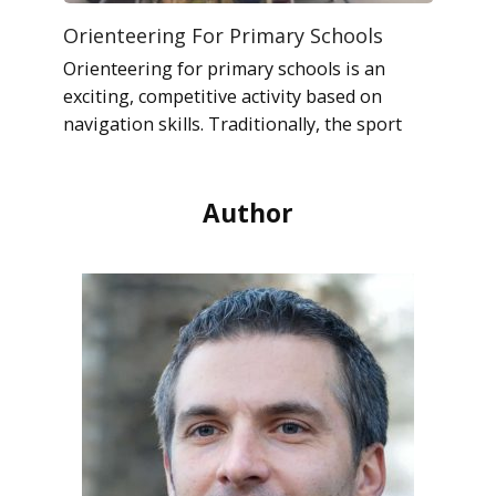
Orienteering For Primary Schools
Orienteering for primary schools is an
exciting, competitive activity based on
navigation skills. Traditionally, the sport
Author