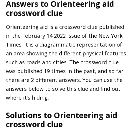
Answers to Orienteering aid
crossword clue
Orienteering aid is a crossword clue published
in the February 14 2022 issue of the New York
Times. It is a diagrammatic representation of
an area showing the different physical features
such as roads and cities. The crossword clue
was published 19 times in the past, and so far
there are 2 different answers. You can use the
answers below to solve this clue and find out
where it’s hiding.
Solutions to Orienteering aid
crossword clue