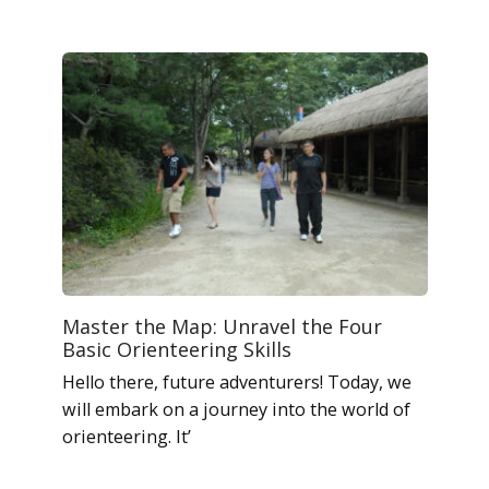
Master the Map: Unravel the Four
Basic Orienteering Skills
Hello there, future adventurers! Today, we
will embark on a journey into the world of
orienteering. It’