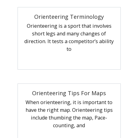
Orienteering Terminology
Orienteering is a sport that involves
short legs and many changes of
direction. It tests a competitor’s ability
to
Orienteering Tips For Maps
When orienteering, it is important to
have the right map. Orienteering tips
include thumbing the map, Pace-
counting, and