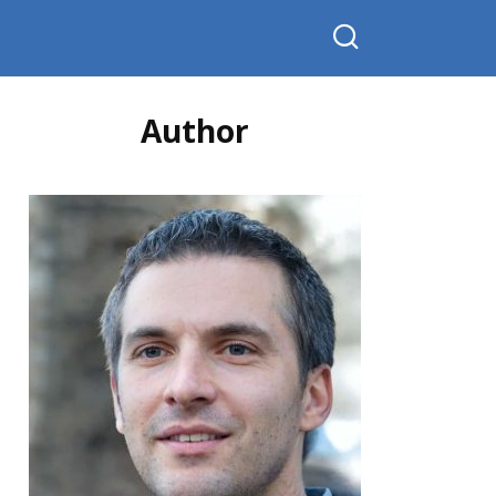
Author