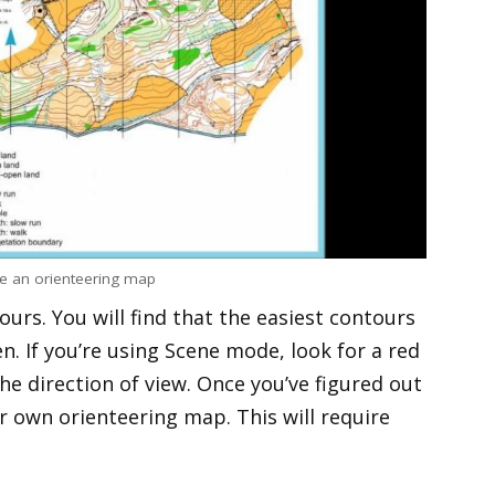
e an orienteering map
ours. You will find that the easiest contours
n. If you’re using Scene mode, look for a red
he direction of view. Once you’ve figured out
ur own orienteering map. This will require