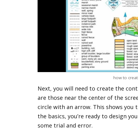
how to creat
Next, you will need to create the cont
are those near the center of the scree
circle with an arrow. This shows you t
the basics, you’re ready to design yo
some trial and error.