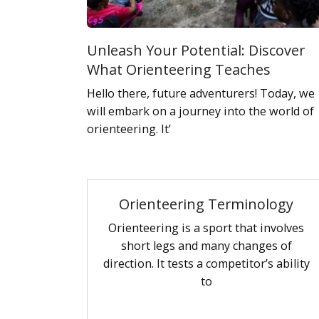
Unleash Your Potential: Discover
What Orienteering Teaches
Hello there, future adventurers! Today, we
will embark on a journey into the world of
orienteering. It’
Orienteering Terminology
Orienteering is a sport that involves
short legs and many changes of
direction. It tests a competitor’s ability
to