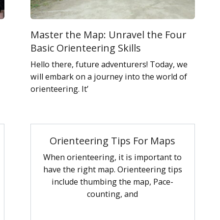
Master the Map: Unravel the Four
Basic Orienteering Skills
Hello there, future adventurers! Today, we
will embark on a journey into the world of
orienteering. It’
Orienteering Tips For Maps
When orienteering, it is important to
have the right map. Orienteering tips
include thumbing the map, Pace-
counting, and