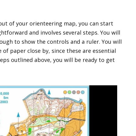
out of your orienteering map, you can start
ightforward and involves several steps. You will
ough to show the controls and a ruler. You will
of paper close by, since these are essential
teps outlined above, you will be ready to get