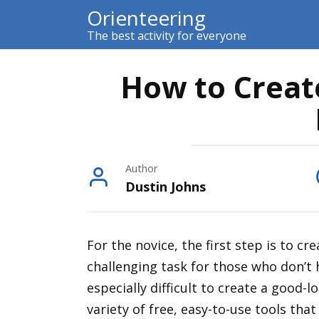
Skip
Orienteering
to
The best activity for everyone
content
How to Creat
Author
Dustin Johns
For the novice, the first step is to c
challenging task for those who don’t
especially difficult to create a good-
variety of free, easy-to-use tools that