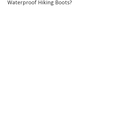
Waterproof Hiking Boots?