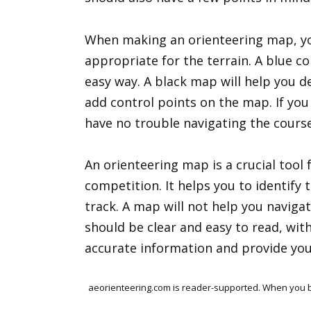
When making an orienteering map, yo
appropriate for the terrain. A blue c
easy way. A black map will help you d
add control points on the map. If yo
have no trouble navigating the course
An orienteering map is a crucial tool 
competition. It helps you to identify 
track. A map will not help you navigat
should be clear and easy to read, with 
accurate information and provide you 
aeorienteering.com is reader-supported. When you bu