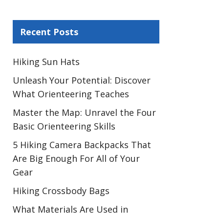
Recent Posts
Hiking Sun Hats
Unleash Your Potential: Discover
What Orienteering Teaches
Master the Map: Unravel the Four
Basic Orienteering Skills
5 Hiking Camera Backpacks That
Are Big Enough For All of Your
Gear
Hiking Crossbody Bags
What Materials Are Used in