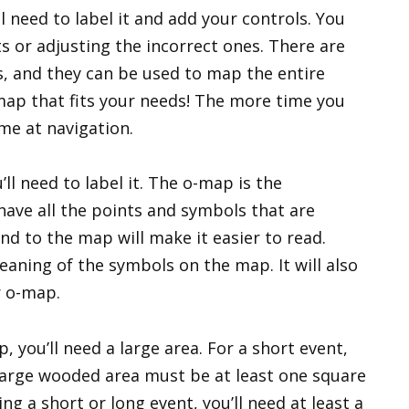
l need to label it and add your controls. You
s or adjusting the incorrect ones. There are
s, and they can be used to map the entire
 map that fits your needs! The more time you
me at navigation.
l need to label it. The o-map is the
 have all the points and symbols that are
nd to the map will make it easier to read.
eaning of the symbols on the map. It will also
r o-map.
, you’ll need a large area. For a short event,
 large wooded area must be at least one square
ng a short or long event, you’ll need at least a