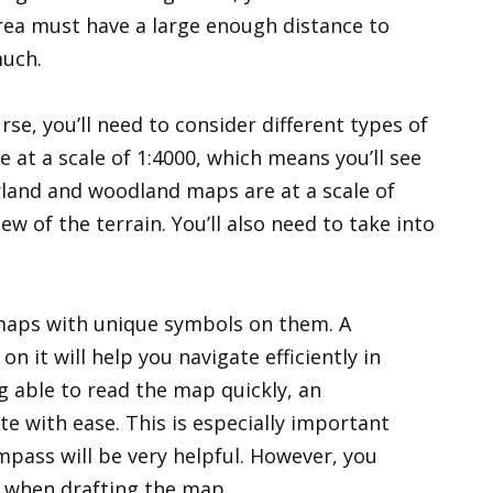
area must have a large enough distance to
uch.
rse, you’ll need to consider different types of
at a scale of 1:4000, which means you’ll see
orland and woodland maps are at a scale of
ew of the terrain. You’ll also need to take into
maps with unique symbols on them. A
 it will help you navigate efficiently in
ng able to read the map quickly, an
te with ease. This is especially important
pass will be very helpful. However, you
d when drafting the map.