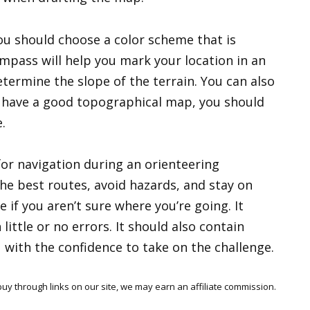
u should choose a color scheme that is
ompass will help you mark your location in an
etermine the slope of the terrain. You can also
u have a good topographical map, you should
.
for navigation during an orienteering
the best routes, avoid hazards, and stay on
e if you aren’t sure where you’re going. It
little or no errors. It should also contain
with the confidence to take on the challenge.
y through links on our site, we may earn an affiliate commission.