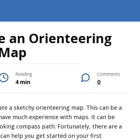
e an Orienteering
Map
Reading
Comments
4 min
0
reate a sketchy orienteering map. This can be a
 have much experience with maps. It can be
looking compass path. Fortunately, there are a
 can help you get started on your first