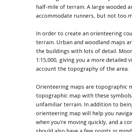
half-mile of terrain. A large wooded 
accommodate runners, but not too m
In order to create an orienteering cou
terrain. Urban and woodland maps are 
the buildings with lots of detail. Mo
1:15,000, giving you a more detailed vi
account the topography of the area.
Orienteering maps are topographic 
topographic map with these symbols on
unfamiliar terrain. In addition to bei
orienteering map will help you naviga
when you’re moving quickly, and a com
should also have a few points in min