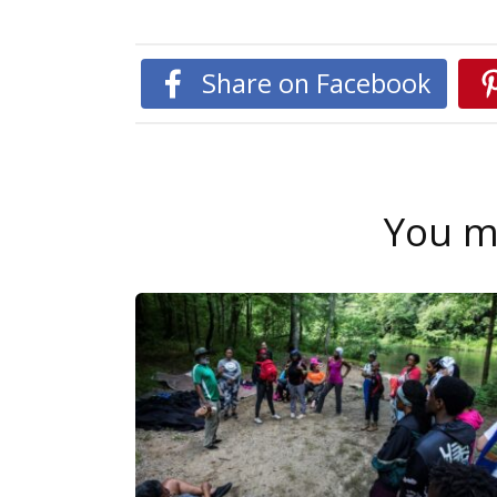
Share on Facebook
You ma