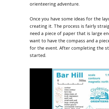
orienteering adventure.
Once you have some ideas for the lay
creating it. The process is fairly stra
need a piece of paper that is large en
want to have the compass and a piece 
for the event. After completing the s
started.