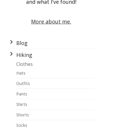
and what I've found!
More about me.
Blog
Hiking
Clothes
Hats
Outfits
Pants
Shirts
Shorts
Socks