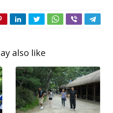
y also like