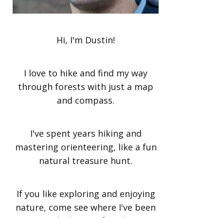
Hi, I'm Dustin!
I love to hike and find my way
through forests with just a map
and compass.
I've spent years hiking and
mastering orienteering, like a fun
natural treasure hunt.
If you like exploring and enjoying
nature, come see where I've been