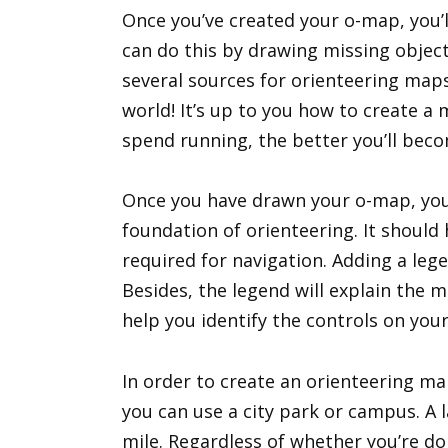
Once you’ve created your o-map, you’l
can do this by drawing missing object
several sources for orienteering map
world! It’s up to you how to create a
spend running, the better you’ll beco
Once you have drawn your o-map, you’l
foundation of orienteering. It should
required for navigation. Adding a lege
Besides, the legend will explain the m
help you identify the controls on you
In order to create an orienteering map
you can use a city park or campus. A
mile. Regardless of whether you’re doi