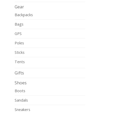
Gear
Backpacks
Bags
GPS
Poles
Sticks
Tents
Gifts
Shoes
Boots
Sandals
Sneakers