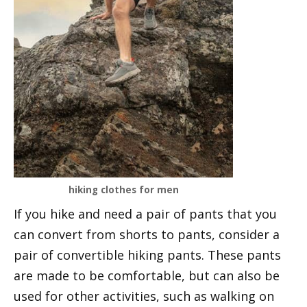
hiking clothes for men
If you hike and need a pair of pants that you
can convert from shorts to pants, consider a
pair of convertible hiking pants. These pants
are made to be comfortable, but can also be
used for other activities, such as walking on