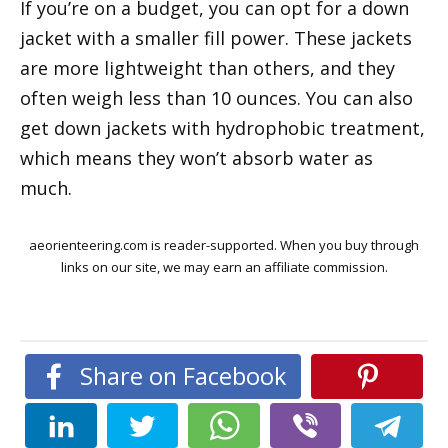
If you’re on a budget, you can opt for a down
jacket with a smaller fill power. These jackets
are more lightweight than others, and they
often weigh less than 10 ounces. You can also
get down jackets with hydrophobic treatment,
which means they won’t absorb water as
much.
aeorienteering.com is reader-supported. When you buy through
links on our site, we may earn an affiliate commission.
Share on Facebook