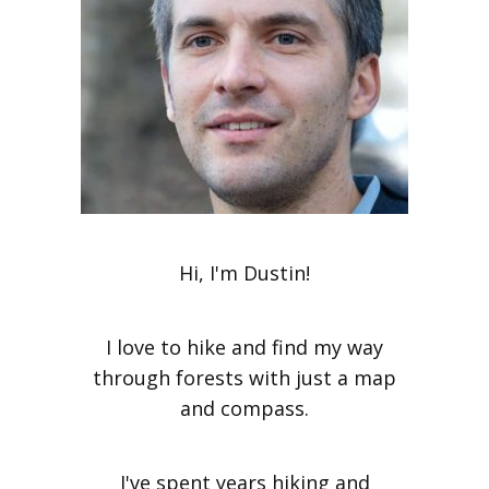
Hi, I'm Dustin!
I love to hike and find my way
through forests with just a map
and compass.
I've spent years hiking and