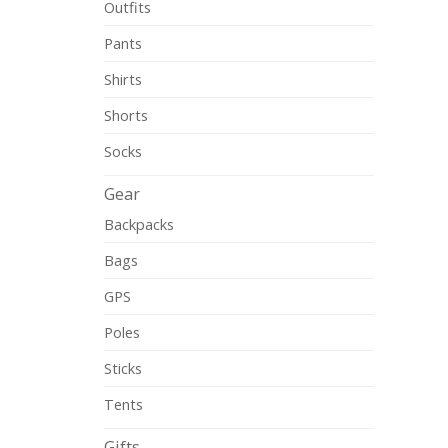
Outfits
Pants
Shirts
Shorts
Socks
Gear
Backpacks
Bags
GPS
Poles
Sticks
Tents
Gifts