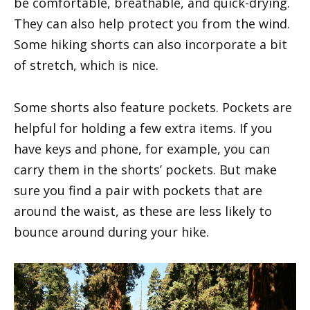
be comfortable, breathable, and quick-drying.
They can also help protect you from the wind.
Some hiking shorts can also incorporate a bit
of stretch, which is nice.
Some shorts also feature pockets. Pockets are
helpful for holding a few extra items. If you
have keys and phone, for example, you can
carry them in the shorts’ pockets. But make
sure you find a pair with pockets that are
around the waist, as these are less likely to
bounce around during your hike.