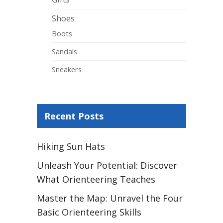
Shoes
Boots
Sandals
Sneakers
Recent Posts
Hiking Sun Hats
Unleash Your Potential: Discover
What Orienteering Teaches
Master the Map: Unravel the Four
Basic Orienteering Skills