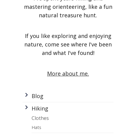
mastering orienteering, like a fun
natural treasure hunt.
If you like exploring and enjoying
nature, come see where I've been
and what I've found!
More about me.
Blog
Hiking
Clothes
Hats