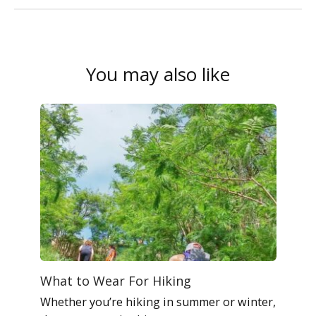
You may also like
What to Wear For Hiking
Whether you’re hiking in summer or winter,