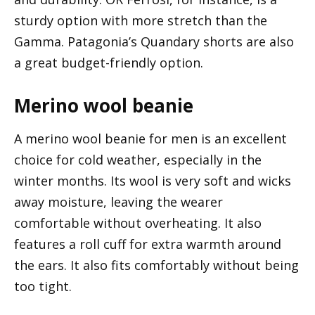
sturdy option with more stretch than the
Gamma. Patagonia’s Quandary shorts are also
a great budget-friendly option.
Merino wool beanie
A merino wool beanie for men is an excellent
choice for cold weather, especially in the
winter months. Its wool is very soft and wicks
away moisture, leaving the wearer
comfortable without overheating. It also
features a roll cuff for extra warmth around
the ears. It also fits comfortably without being
too tight.