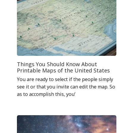
Things You Should Know About
Printable Maps of the United States
You are ready to select if the people simply
see it or that you invite can edit the map. So
as to accomplish this, you’