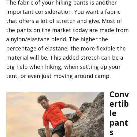
The fabric of your hiking pants is another
important consideration. You want a fabric
that offers a lot of stretch and give. Most of
the pants on the market today are made from
a nylon/elastane blend. The higher the
percentage of elastane, the more flexible the
material will be. This added stretch can be a
big help when hiking, when setting up your
tent, or even just moving around camp.
Conv
ertib
le
pant
s