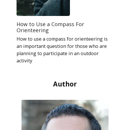
How to Use a Compass For
Orienteering
How to use a compass for orienteering is
an important question for those who are
planning to participate in an outdoor
activity
Author