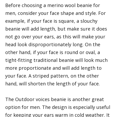
Before choosing a merino wool beanie for
men, consider your face shape and style. For
example, if your face is square, a slouchy
beanie will add length, but make sure it does
not go over your ears, as this will make your
head look disproportionately long. On the
other hand, if your face is round or oval, a
tight-fitting traditional beanie will look much
more proportionate and will add length to
your face. A striped pattern, on the other
hand, will shorten the length of your face.
The Outdoor voices beanie is another great
option for men. The design is especially useful
for keeping your ears warm in cold weather. It