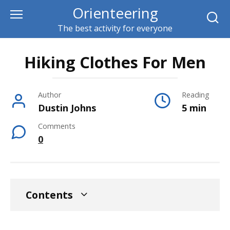
Skip
Orienteering
to
The best activity for everyone
content
Hiking Clothes For Men
Author
Reading
Dustin Johns
5 min
Comments
0
Contents