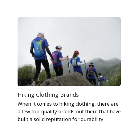
Hiking Clothing Brands
When it comes to hiking clothing, there are
a few top-quality brands out there that have
built a solid reputation for durability