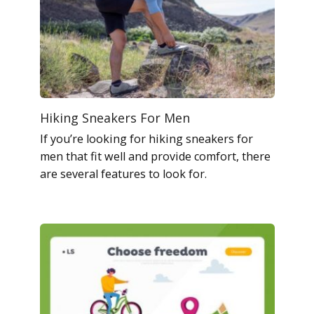
Hiking Sneakers For Men
If you’re looking for hiking sneakers for
men that fit well and provide comfort, there
are several features to look for.