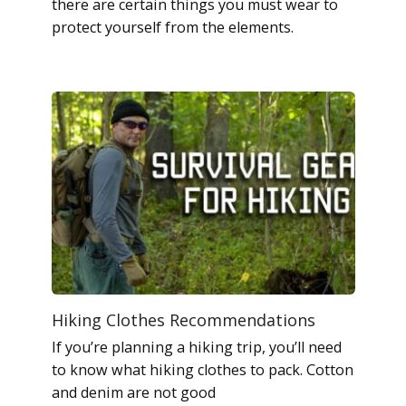
there are certain things you must wear to
protect yourself from the elements.
Hiking Clothes Recommendations
If you’re planning a hiking trip, you’ll need
to know what hiking clothes to pack. Cotton
and denim are not good