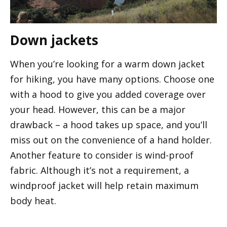
Down jackets
When you’re looking for a warm down jacket
for hiking, you have many options. Choose one
with a hood to give you added coverage over
your head. However, this can be a major
drawback – a hood takes up space, and you’ll
miss out on the convenience of a hand holder.
Another feature to consider is wind-proof
fabric. Although it’s not a requirement, a
windproof jacket will help retain maximum
body heat.