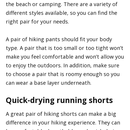
the beach or camping. There are a variety of
different styles available, so you can find the
right pair for your needs.
A pair of hiking pants should fit your body
type. A pair that is too small or too tight won’t
make you feel comfortable and won’t allow you
to enjoy the outdoors. In addition, make sure
to choose a pair that is roomy enough so you
can wear a base layer underneath.
Quick-drying running shorts
A great pair of hiking shorts can make a big
difference in your hiking experience. They can