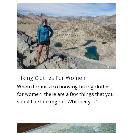
Hiking Clothes For Women
When it comes to choosing hiking clothes
for women, there are a few things that you
should be looking for. Whether you’