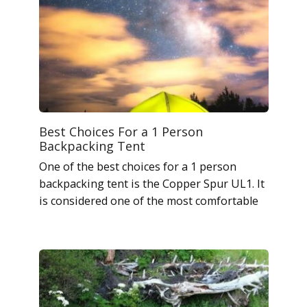
Best Choices For a 1 Person
Backpacking Tent
One of the best choices for a 1 person
backpacking tent is the Copper Spur UL1. It
is considered one of the most comfortable