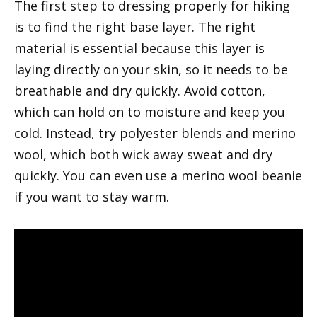
The first step to dressing properly for hiking
is to find the right base layer. The right
material is essential because this layer is
laying directly on your skin, so it needs to be
breathable and dry quickly. Avoid cotton,
which can hold on to moisture and keep you
cold. Instead, try polyester blends and merino
wool, which both wick away sweat and dry
quickly. You can even use a merino wool beanie
if you want to stay warm.