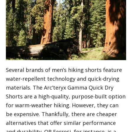
Several brands of men’s hiking shorts feature
water-repellent technology and quick-drying
materials. The Arc’teryx Gamma Quick Dry
Shorts are a high-quality, purpose-built option
for warm-weather hiking. However, they can
be expensive. Thankfully, there are cheaper
alternatives that offer similar performance
and durability. OR Ferrosi, for instance, is a