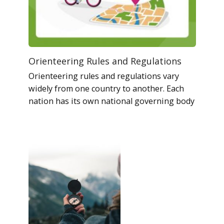
Orienteering Rules and Regulations
Orienteering rules and regulations vary
widely from one country to another. Each
nation has its own national governing body