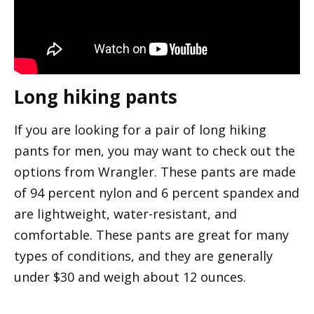
Long hiking pants
If you are looking for a pair of long hiking
pants for men, you may want to check out the
options from Wrangler. These pants are made
of 94 percent nylon and 6 percent spandex and
are lightweight, water-resistant, and
comfortable. These pants are great for many
types of conditions, and they are generally
under $30 and weigh about 12 ounces.