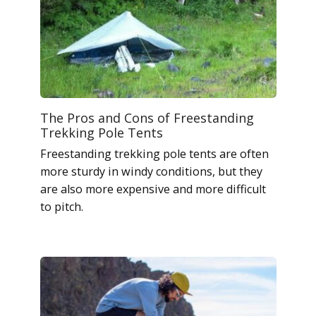
The Pros and Cons of Freestanding
Trekking Pole Tents
Freestanding trekking pole tents are often
more sturdy in windy conditions, but they
are also more expensive and more difficult
to pitch.