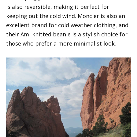
is also reversible, making it perfect for
keeping out the cold wind. Moncler is also an
excellent brand for cold weather clothing, and
their Ami knitted beanie is a stylish choice for
those who prefer a more minimalist look.