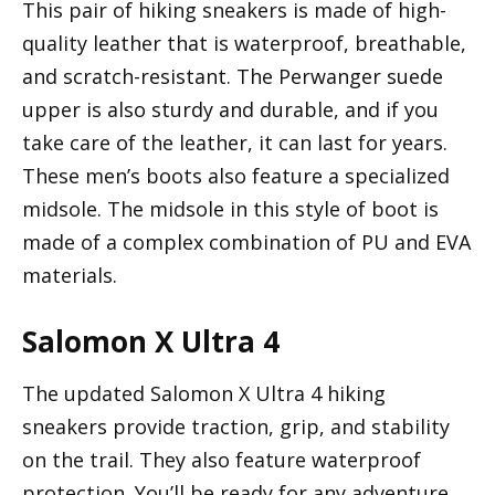
This pair of hiking sneakers is made of high-
quality leather that is waterproof, breathable,
and scratch-resistant. The Perwanger suede
upper is also sturdy and durable, and if you
take care of the leather, it can last for years.
These men’s boots also feature a specialized
midsole. The midsole in this style of boot is
made of a complex combination of PU and EVA
materials.
Salomon X Ultra 4
The updated Salomon X Ultra 4 hiking
sneakers provide traction, grip, and stability
on the trail. They also feature waterproof
protection. You’ll be ready for any adventure.