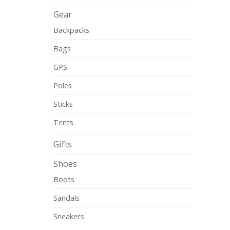
Gear
Backpacks
Bags
GPS
Poles
Sticks
Tents
Gifts
Shoes
Boots
Sandals
Sneakers