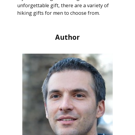
unforgettable gift, there are a variety of
hiking gifts for men to choose from.
Author