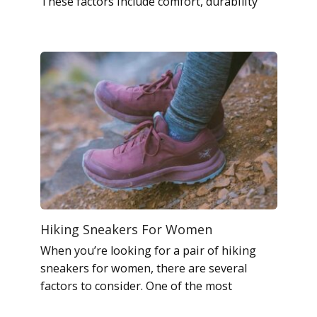
These factors include comfort, durability
Hiking Sneakers For Women
When you’re looking for a pair of hiking
sneakers for women, there are several
factors to consider. One of the most