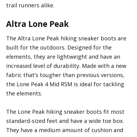
trail runners alike.
Altra Lone Peak
The Altra Lone Peak hiking sneaker boots are
built for the outdoors. Designed for the
elements, they are lightweight and have an
increased level of durability. Made with a new
fabric that’s tougher than previous versions,
the Lone Peak 4 Mid RSM is ideal for tackling
the elements.
The Lone Peak hiking sneaker boots fit most
standard-sized feet and have a wide toe box.
They have a medium amount of cushion and