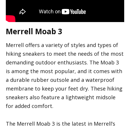
Merrell Moab 3
Merrell offers a variety of styles and types of
hiking sneakers to meet the needs of the most
demanding outdoor enthusiasts. The Moab 3
is among the most popular, and it comes with
a durable rubber outsole and a waterproof
membrane to keep your feet dry. These hiking
sneakers also feature a lightweight midsole
for added comfort.
The Merrell Moab 3 is the latest in Merrell’s