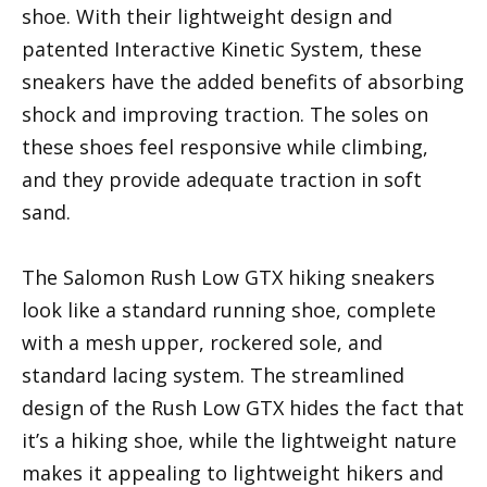
shoe. With their lightweight design and
patented Interactive Kinetic System, these
sneakers have the added benefits of absorbing
shock and improving traction. The soles on
these shoes feel responsive while climbing,
and they provide adequate traction in soft
sand.
The Salomon Rush Low GTX hiking sneakers
look like a standard running shoe, complete
with a mesh upper, rockered sole, and
standard lacing system. The streamlined
design of the Rush Low GTX hides the fact that
it’s a hiking shoe, while the lightweight nature
makes it appealing to lightweight hikers and