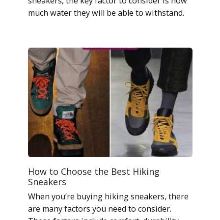
sneakers, the key factor to consider is how
much water they will be able to withstand.
How to Choose the Best Hiking
Sneakers
When you’re buying hiking sneakers, there
are many factors you need to consider.