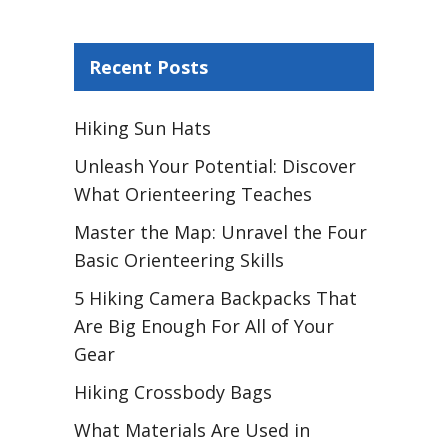
Recent Posts
Hiking Sun Hats
Unleash Your Potential: Discover
What Orienteering Teaches
Master the Map: Unravel the Four
Basic Orienteering Skills
5 Hiking Camera Backpacks That
Are Big Enough For All of Your
Gear
Hiking Crossbody Bags
What Materials Are Used in