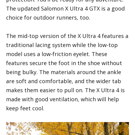
The updated Salomon X Ultra 4 GTX is a good
choice for outdoor runners, too.
The mid-top version of the X Ultra 4 features a
traditional lacing system while the low-top
model uses a low-friction eyelet. These
features secure the foot in the shoe without
being bulky. The materials around the ankle
are soft and comfortable, and the wider tab
makes them easier to pull on. The X Ultra 4 is
made with good ventilation, which will help
keep feet cool.