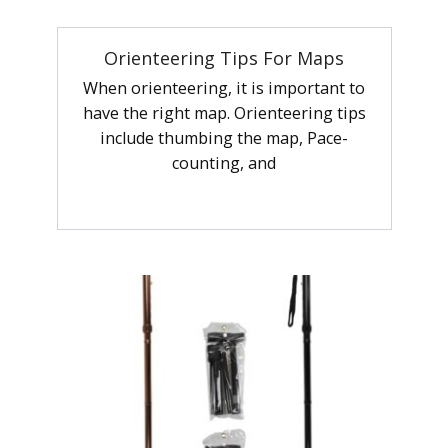
Orienteering Tips For Maps
When orienteering, it is important to
have the right map. Orienteering tips
include thumbing the map, Pace-
counting, and