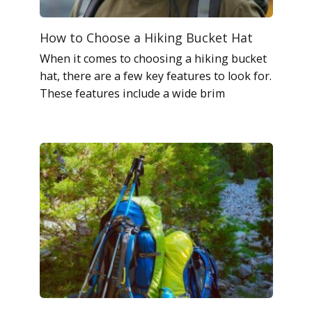
How to Choose a Hiking Bucket Hat
When it comes to choosing a hiking bucket
hat, there are a few key features to look for.
These features include a wide brim