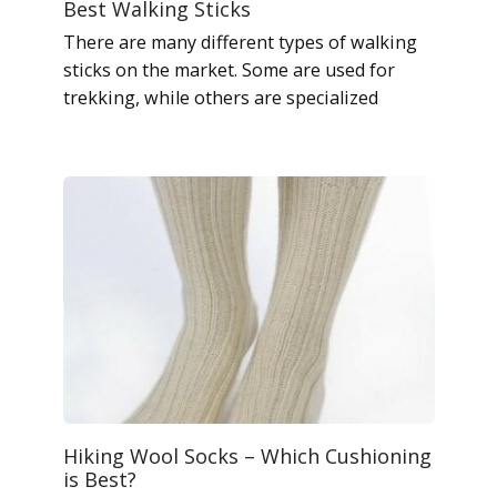
Best Walking Sticks
There are many different types of walking
sticks on the market. Some are used for
trekking, while others are specialized
Hiking Wool Socks – Which Cushioning
is Best?