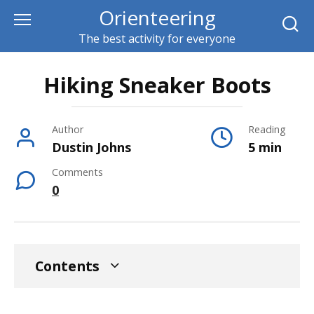
Skip
Orienteering
to
The best activity for everyone
content
Hiking Sneaker Boots
Author
Reading
Dustin Johns
5 min
Comments
0
Contents