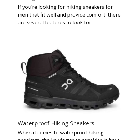
If you’re looking for hiking sneakers for
men that fit well and provide comfort, there
are several features to look for.
Waterproof Hiking Sneakers
When it comes to waterproof hiking