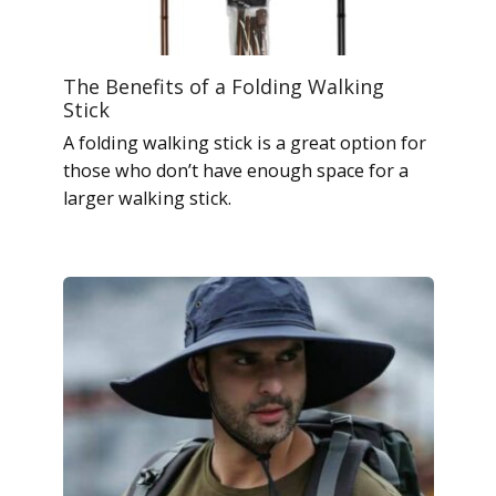
The Benefits of a Folding Walking
Stick
A folding walking stick is a great option for
those who don’t have enough space for a
larger walking stick.