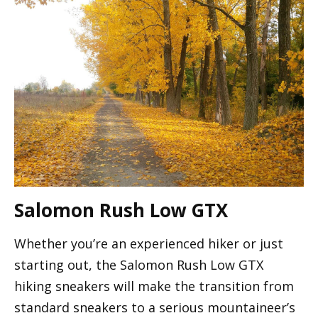
Salomon Rush Low GTX
Whether you’re an experienced hiker or just
starting out, the Salomon Rush Low GTX
hiking sneakers will make the transition from
standard sneakers to a serious mountaineer’s