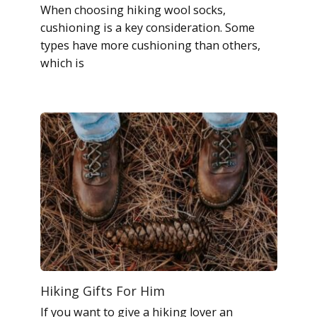
When choosing hiking wool socks,
cushioning is a key consideration. Some
types have more cushioning than others,
which is
Hiking Gifts For Him
If you want to give a hiking lover an