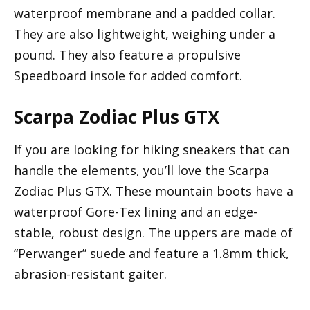
waterproof membrane and a padded collar.
They are also lightweight, weighing under a
pound. They also feature a propulsive
Speedboard insole for added comfort.
Scarpa Zodiac Plus GTX
If you are looking for hiking sneakers that can
handle the elements, you’ll love the Scarpa
Zodiac Plus GTX. These mountain boots have a
waterproof Gore-Tex lining and an edge-
stable, robust design. The uppers are made of
“Perwanger” suede and feature a 1.8mm thick,
abrasion-resistant gaiter.