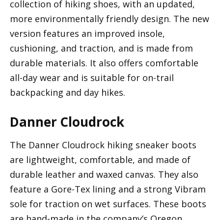
collection of hiking shoes, with an updated,
more environmentally friendly design. The new
version features an improved insole,
cushioning, and traction, and is made from
durable materials. It also offers comfortable
all-day wear and is suitable for on-trail
backpacking and day hikes.
Danner Cloudrock
The Danner Cloudrock hiking sneaker boots
are lightweight, comfortable, and made of
durable leather and waxed canvas. They also
feature a Gore-Tex lining and a strong Vibram
sole for traction on wet surfaces. These boots
are hand-made in the company’s Oregon