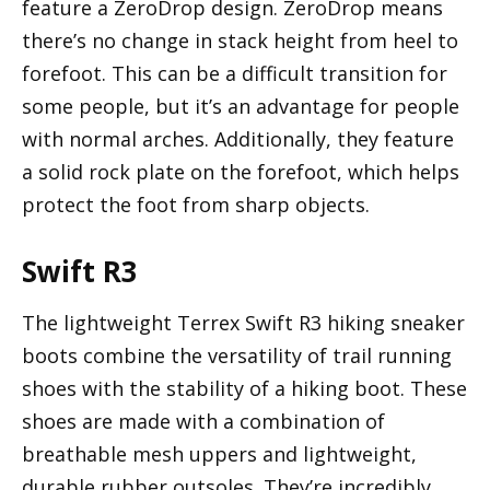
feature a ZeroDrop design. ZeroDrop means
there’s no change in stack height from heel to
forefoot. This can be a difficult transition for
some people, but it’s an advantage for people
with normal arches. Additionally, they feature
a solid rock plate on the forefoot, which helps
protect the foot from sharp objects.
Swift R3
The lightweight Terrex Swift R3 hiking sneaker
boots combine the versatility of trail running
shoes with the stability of a hiking boot. These
shoes are made with a combination of
breathable mesh uppers and lightweight,
durable rubber outsoles. They’re incredibly