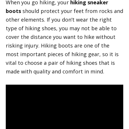
When you go hiking, your
hiking sneaker
boots
should protect your feet from rocks and
other elements. If you don’t wear the right
type of hiking shoes, you may not be able to
cover the distance you want to hike without
risking injury. Hiking boots are one of the
most important pieces of hiking gear, so it is
vital to choose a pair of hiking shoes that is
made with quality and comfort in mind.