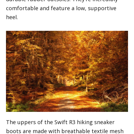
comfortable and feature a low, supportive
heel.
The uppers of the Swift R3 hiking sneaker
boots are made with breathable textile mesh