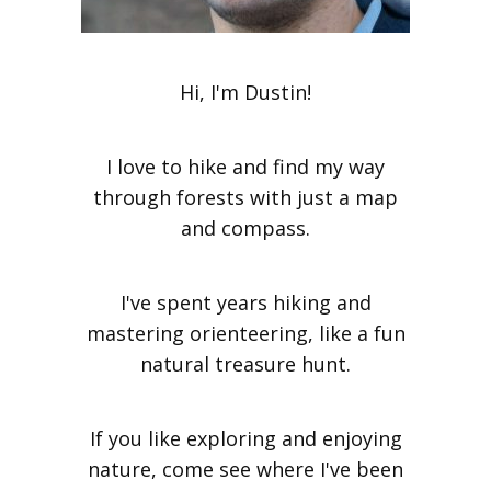
Hi, I'm Dustin!
I love to hike and find my way
through forests with just a map
and compass.
I've spent years hiking and
mastering orienteering, like a fun
natural treasure hunt.
If you like exploring and enjoying
nature, come see where I've been