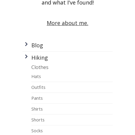
and what I've found!
More about me.
Blog
Hiking
Clothes
Hats
Outfits
Pants
Shirts
Shorts
Socks