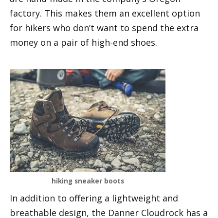
factory. This makes them an excellent option
for hikers who don’t want to spend the extra
money on a pair of high-end shoes.
hiking sneaker boots
In addition to offering a lightweight and
breathable design, the Danner Cloudrock has a