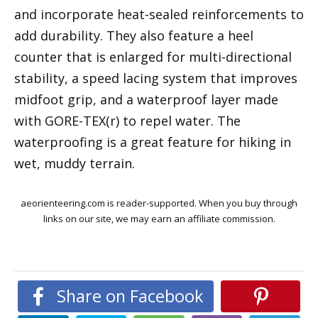
and incorporate heat-sealed reinforcements to
add durability. They also feature a heel
counter that is enlarged for multi-directional
stability, a speed lacing system that improves
midfoot grip, and a waterproof layer made
with GORE-TEX(r) to repel water. The
waterproofing is a great feature for hiking in
wet, muddy terrain.
aeorienteering.com is reader-supported. When you buy through
links on our site, we may earn an affiliate commission.
Share on Facebook