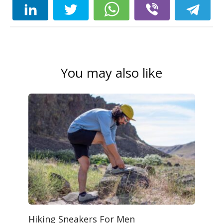
You may also like
Hiking Sneakers For Men