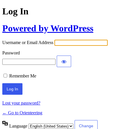
Log In
Powered by WordPress
Username or Email Address
Password
Remember Me
Lost your password?
← Go to Orienteering
Language